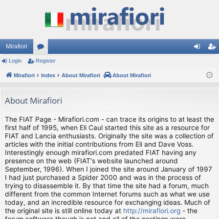
Mirafiori
Login
Register
or
og
eg
Mirafiori
u
Index
About Mirafiori
About Mirafiori
in
ist
m
er
About Mirafiori
s
The FIAT Page - Mirafiori.com - can trace its origins to at least the
first half of 1995, when Eli Caul started this site as a resource for
FIAT and Lancia enthusiasts. Originally the site was a collection of
articles with the initial contributions from Eli and Dave Voss.
Interestingly enough mirafiori.com predated FIAT having any
presence on the web (FIAT's website launched around
September, 1996). When I joined the site around January of 1997
I had just purchased a Spider 2000 and was in the process of
trying to disassemble it. By that time the site had a forum, much
different from the common Internet forums such as what we use
today, and an incredible resource for exchanging ideas. Much of
the original site is still online today at
http://mirafiori.org
- the
forum software though is not and all of the postings were