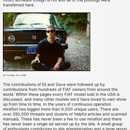
transferred here.
Our Founder, Circa 1995
The contributions of Eli and Dave were followed up by
contributions from hundreds of FIAT owners from around the
world. Within these pages every FIAT model sold in the USA is
discussed, and many other models we'd have loved to own show
up from time to time. In the years of continuous operation
mirafiori has logged more than 6,000 unique users. There are
over 350,000 threads and dozens of helpful articles and scanned
manuals. There has never been a fee to use mirafiori and there
has never been a single ad served up by the site. A small group
of enthusiasts contributes to site administration and a large group