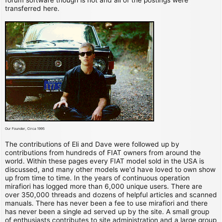
transferred here.
Our Founder, Circa 1995
The contributions of Eli and Dave were followed up by
contributions from hundreds of FIAT owners from around the
world. Within these pages every FIAT model sold in the USA is
discussed, and many other models we'd have loved to own show
up from time to time. In the years of continuous operation
mirafiori has logged more than 6,000 unique users. There are
over 350,000 threads and dozens of helpful articles and scanned
manuals. There has never been a fee to use mirafiori and there
has never been a single ad served up by the site. A small group
of enthusiasts contributes to site administration and a large group