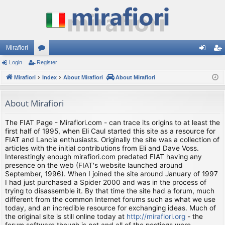
Mirafiori
Login
Register
or
og
eg
Mirafiori
u
Index
About Mirafiori
About Mirafiori
in
ist
m
er
About Mirafiori
s
The FIAT Page - Mirafiori.com - can trace its origins to at least the
first half of 1995, when Eli Caul started this site as a resource for
FIAT and Lancia enthusiasts. Originally the site was a collection of
articles with the initial contributions from Eli and Dave Voss.
Interestingly enough mirafiori.com predated FIAT having any
presence on the web (FIAT's website launched around
September, 1996). When I joined the site around January of 1997
I had just purchased a Spider 2000 and was in the process of
trying to disassemble it. By that time the site had a forum, much
different from the common Internet forums such as what we use
today, and an incredible resource for exchanging ideas. Much of
the original site is still online today at
http://mirafiori.org
- the
forum software though is not and all of the postings were