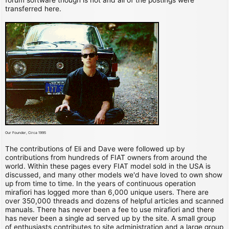
transferred here.
Our Founder, Circa 1995
The contributions of Eli and Dave were followed up by
contributions from hundreds of FIAT owners from around the
world. Within these pages every FIAT model sold in the USA is
discussed, and many other models we'd have loved to own show
up from time to time. In the years of continuous operation
mirafiori has logged more than 6,000 unique users. There are
over 350,000 threads and dozens of helpful articles and scanned
manuals. There has never been a fee to use mirafiori and there
has never been a single ad served up by the site. A small group
of enthusiasts contributes to site administration and a large group