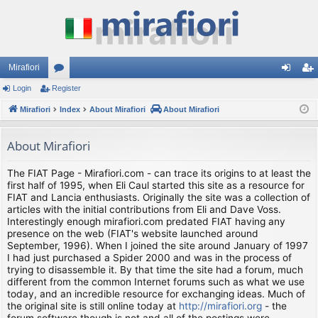
Mirafiori
Login
Register
or
og
eg
Mirafiori
u
Index
About Mirafiori
About Mirafiori
in
ist
m
er
About Mirafiori
s
The FIAT Page - Mirafiori.com - can trace its origins to at least the
first half of 1995, when Eli Caul started this site as a resource for
FIAT and Lancia enthusiasts. Originally the site was a collection of
articles with the initial contributions from Eli and Dave Voss.
Interestingly enough mirafiori.com predated FIAT having any
presence on the web (FIAT's website launched around
September, 1996). When I joined the site around January of 1997
I had just purchased a Spider 2000 and was in the process of
trying to disassemble it. By that time the site had a forum, much
different from the common Internet forums such as what we use
today, and an incredible resource for exchanging ideas. Much of
the original site is still online today at
http://mirafiori.org
- the
forum software though is not and all of the postings were