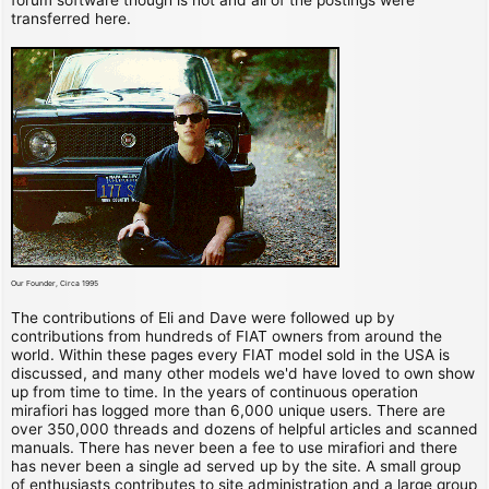
transferred here.
Our Founder, Circa 1995
The contributions of Eli and Dave were followed up by
contributions from hundreds of FIAT owners from around the
world. Within these pages every FIAT model sold in the USA is
discussed, and many other models we'd have loved to own show
up from time to time. In the years of continuous operation
mirafiori has logged more than 6,000 unique users. There are
over 350,000 threads and dozens of helpful articles and scanned
manuals. There has never been a fee to use mirafiori and there
has never been a single ad served up by the site. A small group
of enthusiasts contributes to site administration and a large group