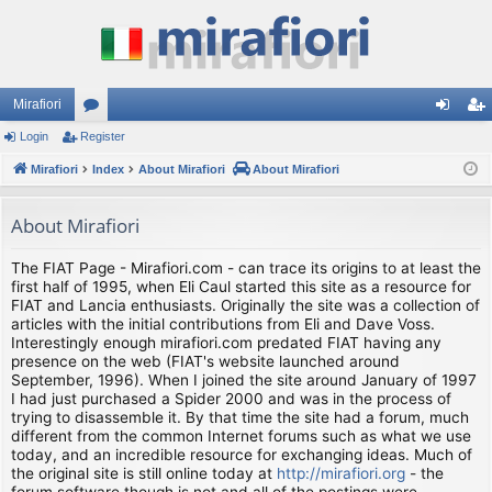
Mirafiori
Login
Register
or
og
eg
Mirafiori
u
Index
About Mirafiori
About Mirafiori
in
ist
m
er
About Mirafiori
s
The FIAT Page - Mirafiori.com - can trace its origins to at least the
first half of 1995, when Eli Caul started this site as a resource for
FIAT and Lancia enthusiasts. Originally the site was a collection of
articles with the initial contributions from Eli and Dave Voss.
Interestingly enough mirafiori.com predated FIAT having any
presence on the web (FIAT's website launched around
September, 1996). When I joined the site around January of 1997
I had just purchased a Spider 2000 and was in the process of
trying to disassemble it. By that time the site had a forum, much
different from the common Internet forums such as what we use
today, and an incredible resource for exchanging ideas. Much of
the original site is still online today at
http://mirafiori.org
- the
forum software though is not and all of the postings were