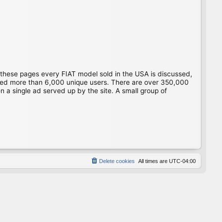
 these pages every FIAT model sold in the USA is discussed,
gged more than 6,000 unique users. There are over 350,000
 a single ad served up by the site. A small group of
Delete cookies
All times are
UTC-04:00