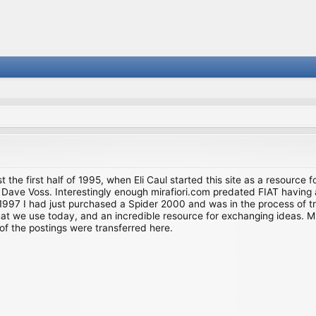
st the first half of 1995, when Eli Caul started this site as a resource 
i and Dave Voss. Interestingly enough mirafiori.com predated FIAT hav
997 I had just purchased a Spider 2000 and was in the process of try
we use today, and an incredible resource for exchanging ideas. Much o
of the postings were transferred here.