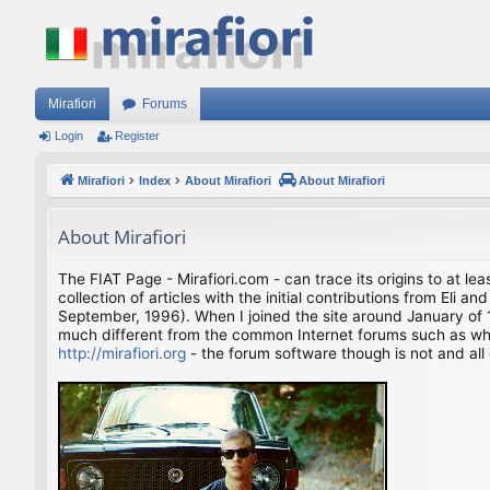
Mirafiori
Forums
Login
Register
Mirafiori
Index
About Mirafiori
About Mirafiori
About Mirafiori
The FIAT Page - Mirafiori.com - can trace its origins to at lea
collection of articles with the initial contributions from El
September, 1996). When I joined the site around January of 1
much different from the common Internet forums such as what 
http://mirafiori.org
- the forum software though is not and all 