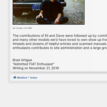
Our Founder, Circa 1995
The contributions of Eli and Dave were followed up by contr
and many other models we'd have loved to own show up from 
threads and dozens of helpful articles and scanned manuals. 
enthusiasts contributes to site administration and a large gro
Brad Artigue
"Admitted FIAT Enthusiast"
Writing on November 21, 2019
Mirafiori
Index