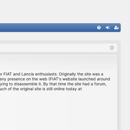
FA
og
eg
Q
in
ist
er
for FIAT and Lancia enthusiasts. Originally the site was a
ing any presence on the web (FIAT's website launched around
ing to disassemble it. By that time the site had a forum,
f the original site is still online today at