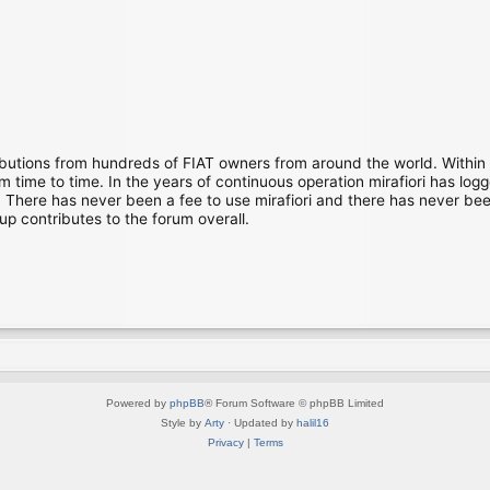
ibutions from hundreds of FIAT owners from around the world. Within
time to time. In the years of continuous operation mirafiori has lo
There has never been a fee to use mirafiori and there has never been
up contributes to the forum overall.
Powered by
phpBB
® Forum Software © phpBB Limited
Style by
Arty
· Updated by
halil16
Privacy
|
Terms