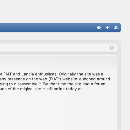
FA
og
eg
Q
in
ist
er
for FIAT and Lancia enthusiasts. Originally the site was a
ing any presence on the web (FIAT's website launched around
ing to disassemble it. By that time the site had a forum,
f the original site is still online today at