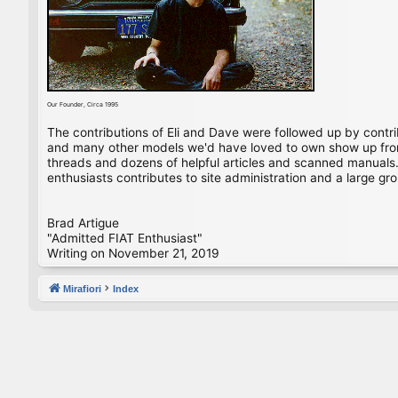
Our Founder, Circa 1995
The contributions of Eli and Dave were followed up by contr
and many other models we'd have loved to own show up from 
threads and dozens of helpful articles and scanned manuals. 
enthusiasts contributes to site administration and a large gro
Brad Artigue
"Admitted FIAT Enthusiast"
Writing on November 21, 2019
Mirafiori
Index