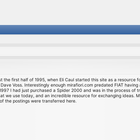
st the first half of 1995, when Eli Caul started this site as a resource 
i and Dave Voss. Interestingly enough mirafiori.com predated FIAT hav
997 I had just purchased a Spider 2000 and was in the process of try
we use today, and an incredible resource for exchanging ideas. Much o
of the postings were transferred here.