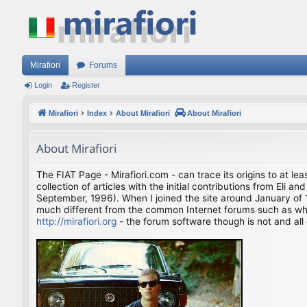
Mirafiori
Forums
Login
Register
Mirafiori
Index
About Mirafiori
About Mirafiori
About Mirafiori
The FIAT Page - Mirafiori.com - can trace its origins to at lea
collection of articles with the initial contributions from El
September, 1996). When I joined the site around January of 1
much different from the common Internet forums such as what 
http://mirafiori.org
- the forum software though is not and all 