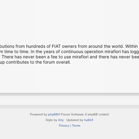
ibutions from hundreds of FIAT owners from around the world. Within
time to time. In the years of continuous operation mirafiori has lo
There has never been a fee to use mirafiori and there has never been
up contributes to the forum overall.
Powered by
phpBB
® Forum Software © phpBB Limited
Style by
Arty
· Updated by
halil16
Privacy
|
Terms