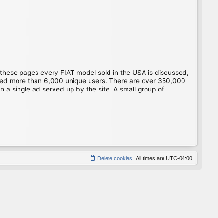
 these pages every FIAT model sold in the USA is discussed,
gged more than 6,000 unique users. There are over 350,000
 a single ad served up by the site. A small group of
Delete cookies
All times are
UTC-04:00