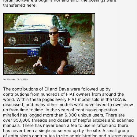
transferred here.
Our Founder, Circa 1995
The contributions of Eli and Dave were followed up by
contributions from hundreds of FIAT owners from around the
world. Within these pages every FIAT model sold in the USA is
discussed, and many other models we'd have loved to own show
up from time to time. In the years of continuous operation
mirafiori has logged more than 6,000 unique users. There are
over 350,000 threads and dozens of helpful articles and scanned
manuals. There has never been a fee to use mirafiori and there
has never been a single ad served up by the site. A small group
of enthusiasts contributes to site administration and a large group