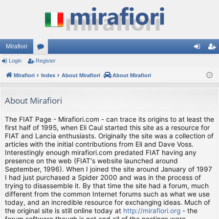
Mirafiori
Login
Register
or
og
eg
Mirafiori
u
Index
About Mirafiori
About Mirafiori
in
ist
m
er
About Mirafiori
s
The FIAT Page - Mirafiori.com - can trace its origins to at least the
first half of 1995, when Eli Caul started this site as a resource for
FIAT and Lancia enthusiasts. Originally the site was a collection of
articles with the initial contributions from Eli and Dave Voss.
Interestingly enough mirafiori.com predated FIAT having any
presence on the web (FIAT's website launched around
September, 1996). When I joined the site around January of 1997
I had just purchased a Spider 2000 and was in the process of
trying to disassemble it. By that time the site had a forum, much
different from the common Internet forums such as what we use
today, and an incredible resource for exchanging ideas. Much of
the original site is still online today at
http://mirafiori.org
- the
forum software though is not and all of the postings were