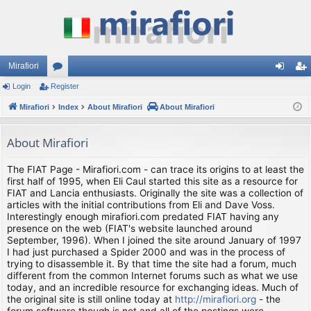
Mirafiori
Login
Register
or
og
eg
Mirafiori
u
Index
About Mirafiori
About Mirafiori
in
ist
m
er
About Mirafiori
s
The FIAT Page - Mirafiori.com - can trace its origins to at least the
first half of 1995, when Eli Caul started this site as a resource for
FIAT and Lancia enthusiasts. Originally the site was a collection of
articles with the initial contributions from Eli and Dave Voss.
Interestingly enough mirafiori.com predated FIAT having any
presence on the web (FIAT's website launched around
September, 1996). When I joined the site around January of 1997
I had just purchased a Spider 2000 and was in the process of
trying to disassemble it. By that time the site had a forum, much
different from the common Internet forums such as what we use
today, and an incredible resource for exchanging ideas. Much of
the original site is still online today at
http://mirafiori.org
- the
forum software though is not and all of the postings were