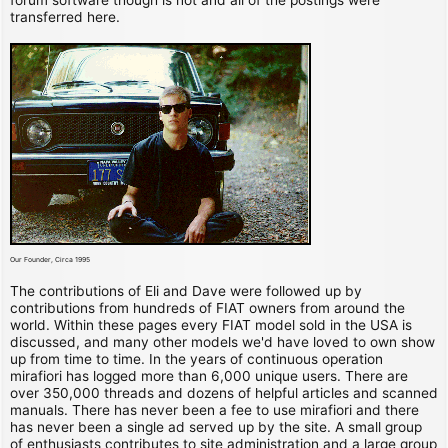
transferred here.
Our Founder, Circa 1995
The contributions of Eli and Dave were followed up by
contributions from hundreds of FIAT owners from around the
world. Within these pages every FIAT model sold in the USA is
discussed, and many other models we'd have loved to own show
up from time to time. In the years of continuous operation
mirafiori has logged more than 6,000 unique users. There are
over 350,000 threads and dozens of helpful articles and scanned
manuals. There has never been a fee to use mirafiori and there
has never been a single ad served up by the site. A small group
of enthusiasts contributes to site administration and a large group