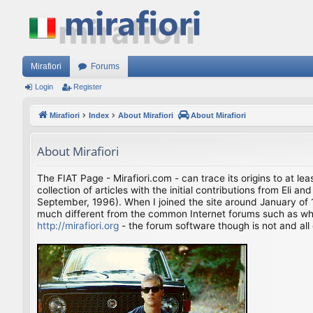
Mirafiori
Forums
Login
Register
Mirafiori
Index
About Mirafiori
About Mirafiori
About Mirafiori
The FIAT Page - Mirafiori.com - can trace its origins to at lea
collection of articles with the initial contributions from El
September, 1996). When I joined the site around January of 1
much different from the common Internet forums such as what 
http://mirafiori.org
- the forum software though is not and all 