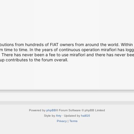
ibutions from hundreds of FIAT owners from around the world. Within
time to time. In the years of continuous operation mirafiori has lo
There has never been a fee to use mirafiori and there has never been
up contributes to the forum overall.
Powered by
phpBB
® Forum Software © phpBB Limited
Style by
Arty
· Updated by
halil16
Privacy
|
Terms