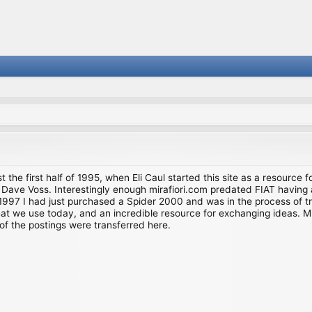
st the first half of 1995, when Eli Caul started this site as a resource 
i and Dave Voss. Interestingly enough mirafiori.com predated FIAT hav
997 I had just purchased a Spider 2000 and was in the process of try
we use today, and an incredible resource for exchanging ideas. Much o
of the postings were transferred here.