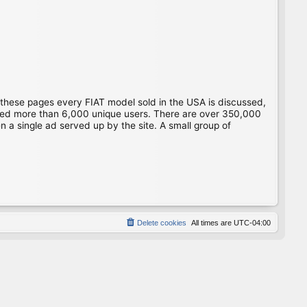
 these pages every FIAT model sold in the USA is discussed,
gged more than 6,000 unique users. There are over 350,000
 a single ad served up by the site. A small group of
Delete cookies
All times are
UTC-04:00