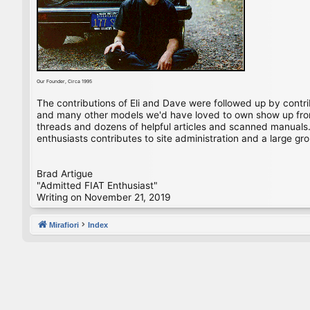
Our Founder, Circa 1995
The contributions of Eli and Dave were followed up by contr
and many other models we'd have loved to own show up from 
threads and dozens of helpful articles and scanned manuals. 
enthusiasts contributes to site administration and a large gro
Brad Artigue
"Admitted FIAT Enthusiast"
Writing on November 21, 2019
Mirafiori
Index