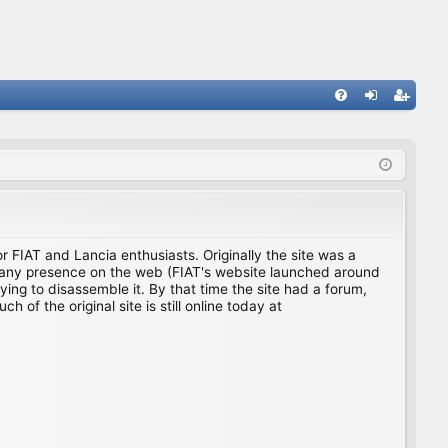
FA
og
eg
Q
in
ist
er
for FIAT and Lancia enthusiasts. Originally the site was a
ing any presence on the web (FIAT's website launched around
ing to disassemble it. By that time the site had a forum,
f the original site is still online today at