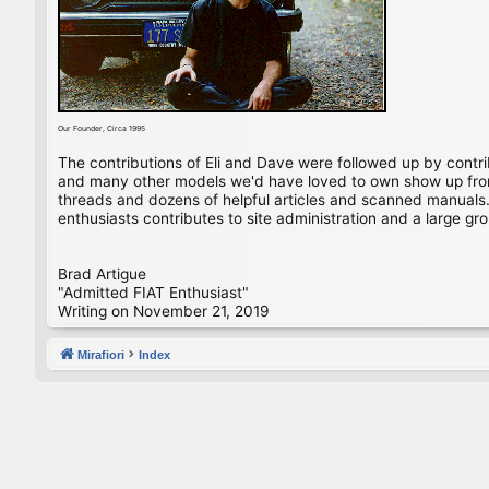
Our Founder, Circa 1995
The contributions of Eli and Dave were followed up by contr
and many other models we'd have loved to own show up from 
threads and dozens of helpful articles and scanned manuals. 
enthusiasts contributes to site administration and a large gro
Brad Artigue
"Admitted FIAT Enthusiast"
Writing on November 21, 2019
Mirafiori
Index