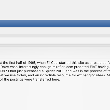
st the first half of 1995, when Eli Caul started this site as a resource 
i and Dave Voss. Interestingly enough mirafiori.com predated FIAT hav
997 I had just purchased a Spider 2000 and was in the process of try
we use today, and an incredible resource for exchanging ideas. Much o
of the postings were transferred here.