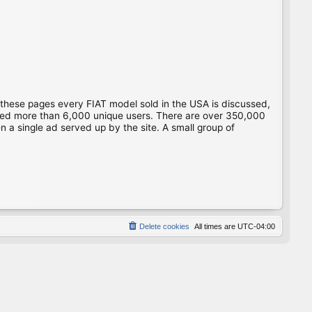
 these pages every FIAT model sold in the USA is discussed,
gged more than 6,000 unique users. There are over 350,000
 a single ad served up by the site. A small group of
Delete cookies
All times are
UTC-04:00