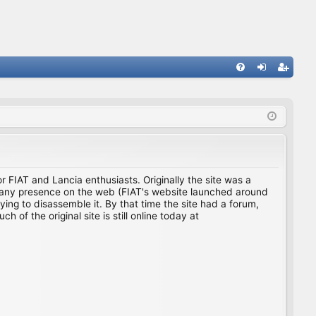
FA
og
eg
Q
in
ist
er
for FIAT and Lancia enthusiasts. Originally the site was a
ing any presence on the web (FIAT's website launched around
ing to disassemble it. By that time the site had a forum,
f the original site is still online today at