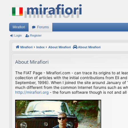
Mirafiori
Forums
Login
Register
Mirafiori
Index
About Mirafiori
About Mirafiori
About Mirafiori
The FIAT Page - Mirafiori.com - can trace its origins to at lea
collection of articles with the initial contributions from El
September, 1996). When I joined the site around January of 1
much different from the common Internet forums such as what 
http://mirafiori.org
- the forum software though is not and all 