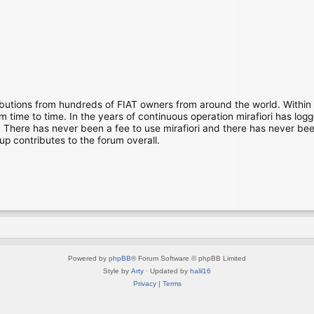
ibutions from hundreds of FIAT owners from around the world. Within
time to time. In the years of continuous operation mirafiori has lo
There has never been a fee to use mirafiori and there has never been
up contributes to the forum overall.
Powered by
phpBB
® Forum Software © phpBB Limited
Style by
Arty
· Updated by
halil16
Privacy
|
Terms