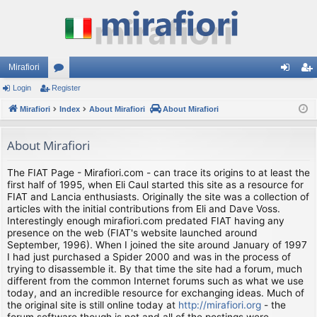
Mirafiori
Login
Register
or
og
eg
Mirafiori
u
Index
About Mirafiori
About Mirafiori
in
ist
m
er
About Mirafiori
s
The FIAT Page - Mirafiori.com - can trace its origins to at least the
first half of 1995, when Eli Caul started this site as a resource for
FIAT and Lancia enthusiasts. Originally the site was a collection of
articles with the initial contributions from Eli and Dave Voss.
Interestingly enough mirafiori.com predated FIAT having any
presence on the web (FIAT's website launched around
September, 1996). When I joined the site around January of 1997
I had just purchased a Spider 2000 and was in the process of
trying to disassemble it. By that time the site had a forum, much
different from the common Internet forums such as what we use
today, and an incredible resource for exchanging ideas. Much of
the original site is still online today at
http://mirafiori.org
- the
forum software though is not and all of the postings were