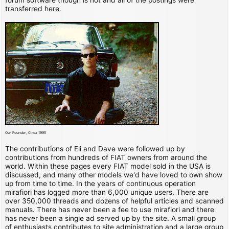
transferred here.
Our Founder, Circa 1995
The contributions of Eli and Dave were followed up by
contributions from hundreds of FIAT owners from around the
world. Within these pages every FIAT model sold in the USA is
discussed, and many other models we'd have loved to own show
up from time to time. In the years of continuous operation
mirafiori has logged more than 6,000 unique users. There are
over 350,000 threads and dozens of helpful articles and scanned
manuals. There has never been a fee to use mirafiori and there
has never been a single ad served up by the site. A small group
of enthusiasts contributes to site administration and a large group