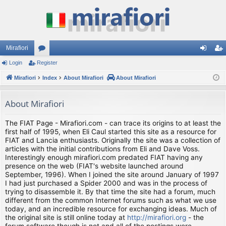
Mirafiori
Login
Register
or
og
eg
Mirafiori
u
Index
About Mirafiori
About Mirafiori
in
ist
m
er
About Mirafiori
s
The FIAT Page - Mirafiori.com - can trace its origins to at least the
first half of 1995, when Eli Caul started this site as a resource for
FIAT and Lancia enthusiasts. Originally the site was a collection of
articles with the initial contributions from Eli and Dave Voss.
Interestingly enough mirafiori.com predated FIAT having any
presence on the web (FIAT's website launched around
September, 1996). When I joined the site around January of 1997
I had just purchased a Spider 2000 and was in the process of
trying to disassemble it. By that time the site had a forum, much
different from the common Internet forums such as what we use
today, and an incredible resource for exchanging ideas. Much of
the original site is still online today at
http://mirafiori.org
- the
forum software though is not and all of the postings were