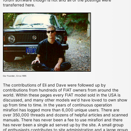
transferred here.
Our Founder, Circa 1995
The contributions of Eli and Dave were followed up by
contributions from hundreds of FIAT owners from around the
world. Within these pages every FIAT model sold in the USA is
discussed, and many other models we'd have loved to own show
up from time to time. In the years of continuous operation
mirafiori has logged more than 6,000 unique users. There are
over 350,000 threads and dozens of helpful articles and scanned
manuals. There has never been a fee to use mirafiori and there
has never been a single ad served up by the site. A small group
of enthusiasts contributes to site administration and a large group