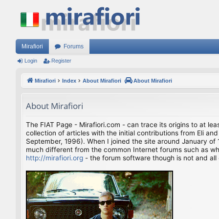
Mirafiori
Forums
Login
Register
Mirafiori
Index
About Mirafiori
About Mirafiori
About Mirafiori
The FIAT Page - Mirafiori.com - can trace its origins to at lea
collection of articles with the initial contributions from El
September, 1996). When I joined the site around January of 1
much different from the common Internet forums such as what 
http://mirafiori.org
- the forum software though is not and all 