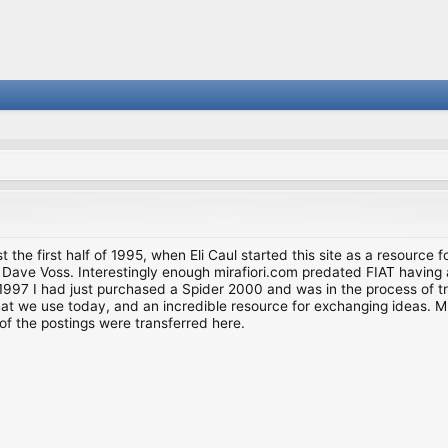
st the first half of 1995, when Eli Caul started this site as a resource 
i and Dave Voss. Interestingly enough mirafiori.com predated FIAT hav
997 I had just purchased a Spider 2000 and was in the process of try
we use today, and an incredible resource for exchanging ideas. Much o
of the postings were transferred here.