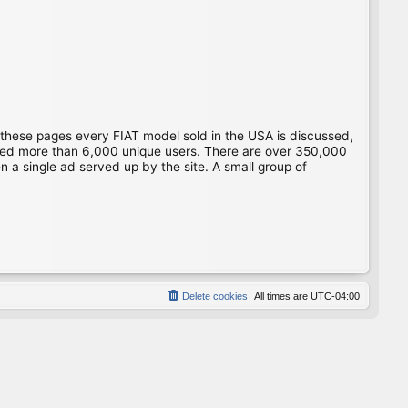
 these pages every FIAT model sold in the USA is discussed,
gged more than 6,000 unique users. There are over 350,000
 a single ad served up by the site. A small group of
Delete cookies
All times are
UTC-04:00