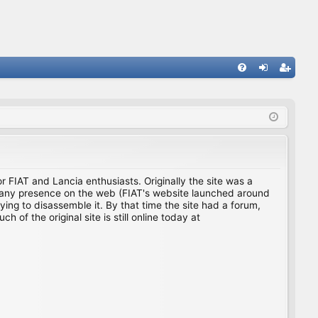
FA
og
eg
Q
in
ist
er
for FIAT and Lancia enthusiasts. Originally the site was a
ing any presence on the web (FIAT's website launched around
ing to disassemble it. By that time the site had a forum,
f the original site is still online today at