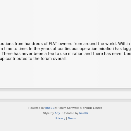
ibutions from hundreds of FIAT owners from around the world. Within
time to time. In the years of continuous operation mirafiori has lo
There has never been a fee to use mirafiori and there has never been
up contributes to the forum overall.
Powered by
phpBB
® Forum Software © phpBB Limited
Style by
Arty
· Updated by
halil16
Privacy
|
Terms