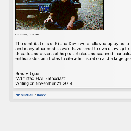
Our Founder, Circa 1995
The contributions of Eli and Dave were followed up by contr
and many other models we'd have loved to own show up from 
threads and dozens of helpful articles and scanned manuals. 
enthusiasts contributes to site administration and a large gro
Brad Artigue
"Admitted FIAT Enthusiast"
Writing on November 21, 2019
Mirafiori
Index