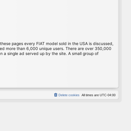
 these pages every FIAT model sold in the USA is discussed,
gged more than 6,000 unique users. There are over 350,000
 a single ad served up by the site. A small group of
Delete cookies
All times are
UTC-04:00