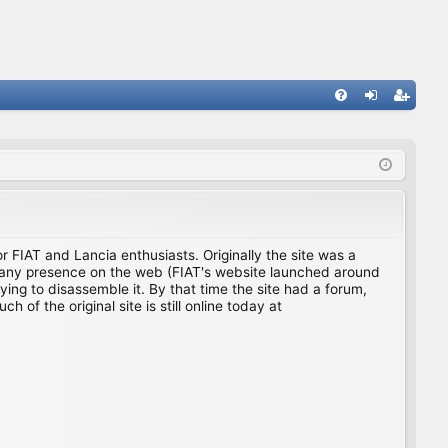
FA
og
eg
Q
in
ist
er
for FIAT and Lancia enthusiasts. Originally the site was a
ing any presence on the web (FIAT's website launched around
ing to disassemble it. By that time the site had a forum,
f the original site is still online today at