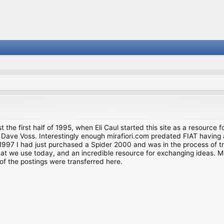
st the first half of 1995, when Eli Caul started this site as a resource 
i and Dave Voss. Interestingly enough mirafiori.com predated FIAT hav
997 I had just purchased a Spider 2000 and was in the process of try
we use today, and an incredible resource for exchanging ideas. Much o
of the postings were transferred here.