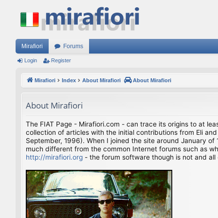
Mirafiori
Forums
Login
Register
Mirafiori
Index
About Mirafiori
About Mirafiori
About Mirafiori
The FIAT Page - Mirafiori.com - can trace its origins to at lea
collection of articles with the initial contributions from El
September, 1996). When I joined the site around January of 1
much different from the common Internet forums such as what 
http://mirafiori.org
- the forum software though is not and all 