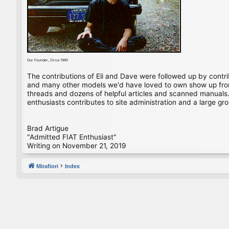
Our Founder, Circa 1995
The contributions of Eli and Dave were followed up by contr
and many other models we'd have loved to own show up from 
threads and dozens of helpful articles and scanned manuals. 
enthusiasts contributes to site administration and a large gro
Brad Artigue
"Admitted FIAT Enthusiast"
Writing on November 21, 2019
Mirafiori
Index