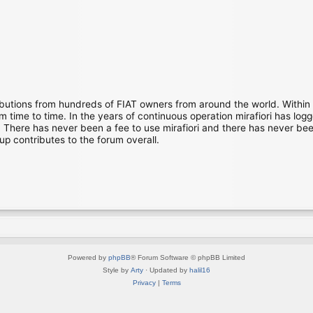
ibutions from hundreds of FIAT owners from around the world. Within
time to time. In the years of continuous operation mirafiori has lo
There has never been a fee to use mirafiori and there has never been
up contributes to the forum overall.
Powered by
phpBB
® Forum Software © phpBB Limited
Style by
Arty
· Updated by
halil16
Privacy
|
Terms