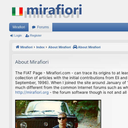
Mirafiori
Forums
Login
Register
Mirafiori
Index
About Mirafiori
About Mirafiori
About Mirafiori
The FIAT Page - Mirafiori.com - can trace its origins to at lea
collection of articles with the initial contributions from El
September, 1996). When I joined the site around January of 1
much different from the common Internet forums such as what 
http://mirafiori.org
- the forum software though is not and all 