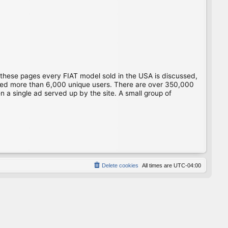
 these pages every FIAT model sold in the USA is discussed,
gged more than 6,000 unique users. There are over 350,000
 a single ad served up by the site. A small group of
Delete cookies
All times are
UTC-04:00