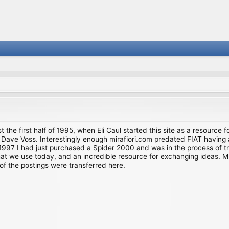
st the first half of 1995, when Eli Caul started this site as a resource 
i and Dave Voss. Interestingly enough mirafiori.com predated FIAT hav
997 I had just purchased a Spider 2000 and was in the process of try
we use today, and an incredible resource for exchanging ideas. Much o
of the postings were transferred here.