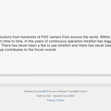
ibutions from hundreds of FIAT owners from around the world. Within
time to time. In the years of continuous operation mirafiori has lo
There has never been a fee to use mirafiori and there has never been
up contributes to the forum overall.
Powered by
phpBB
® Forum Software © phpBB Limited
Style by
Arty
· Updated by
halil16
Privacy
|
Terms