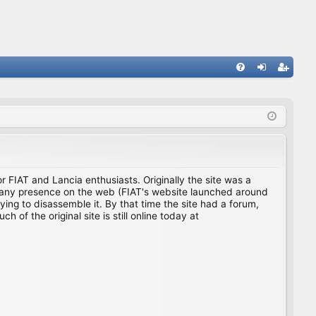
FA
og
eg
Q
in
ist
er
for FIAT and Lancia enthusiasts. Originally the site was a
ing any presence on the web (FIAT's website launched around
ing to disassemble it. By that time the site had a forum,
f the original site is still online today at