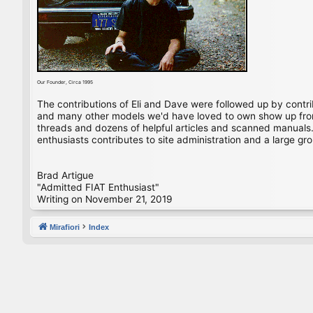
Our Founder, Circa 1995
The contributions of Eli and Dave were followed up by contr
and many other models we'd have loved to own show up from 
threads and dozens of helpful articles and scanned manuals. 
enthusiasts contributes to site administration and a large gro
Brad Artigue
"Admitted FIAT Enthusiast"
Writing on November 21, 2019
Mirafiori
Index