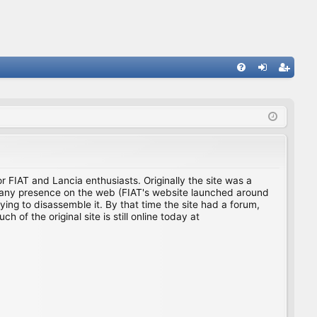
FA
og
eg
Q
in
ist
er
for FIAT and Lancia enthusiasts. Originally the site was a
ing any presence on the web (FIAT's website launched around
ing to disassemble it. By that time the site had a forum,
f the original site is still online today at