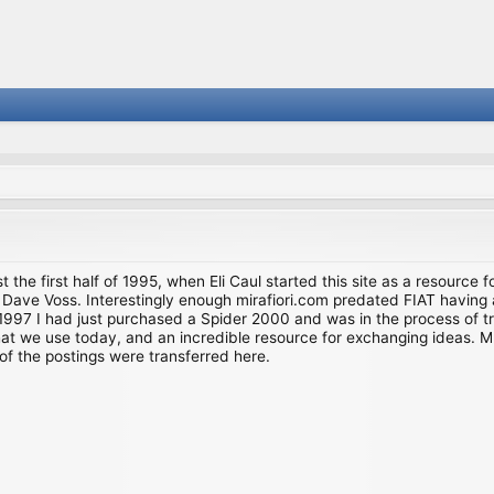
st the first half of 1995, when Eli Caul started this site as a resource 
i and Dave Voss. Interestingly enough mirafiori.com predated FIAT hav
997 I had just purchased a Spider 2000 and was in the process of try
we use today, and an incredible resource for exchanging ideas. Much o
of the postings were transferred here.