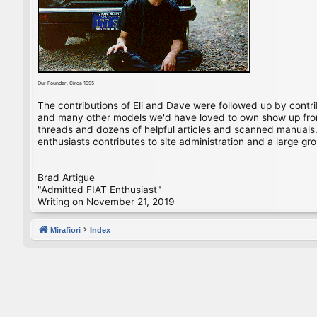
Our Founder, Circa 1995
The contributions of Eli and Dave were followed up by contr
and many other models we'd have loved to own show up from 
threads and dozens of helpful articles and scanned manuals. 
enthusiasts contributes to site administration and a large gro
Brad Artigue
"Admitted FIAT Enthusiast"
Writing on November 21, 2019
Mirafiori
Index