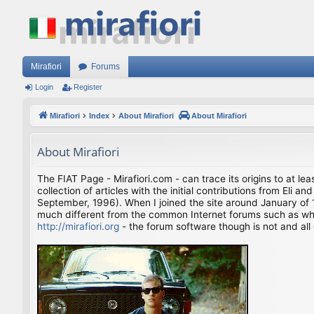
Mirafiori
Forums
Login
Register
Mirafiori
Index
About Mirafiori
About Mirafiori
About Mirafiori
The FIAT Page - Mirafiori.com - can trace its origins to at lea
collection of articles with the initial contributions from El
September, 1996). When I joined the site around January of 1
much different from the common Internet forums such as what 
http://mirafiori.org
- the forum software though is not and all 