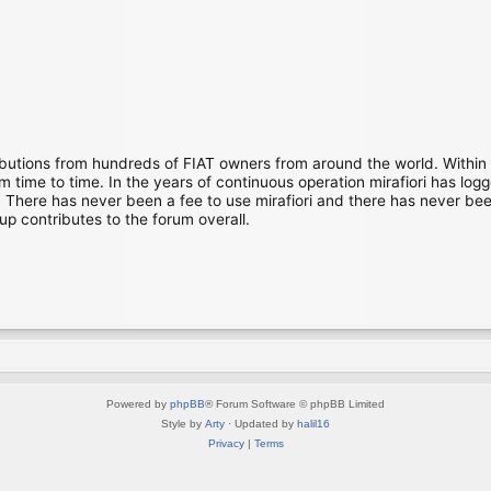
ibutions from hundreds of FIAT owners from around the world. Within
time to time. In the years of continuous operation mirafiori has lo
There has never been a fee to use mirafiori and there has never been
up contributes to the forum overall.
Powered by
phpBB
® Forum Software © phpBB Limited
Style by
Arty
· Updated by
halil16
Privacy
|
Terms