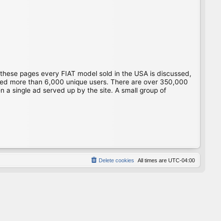
 these pages every FIAT model sold in the USA is discussed,
gged more than 6,000 unique users. There are over 350,000
 a single ad served up by the site. A small group of
Delete cookies
All times are
UTC-04:00