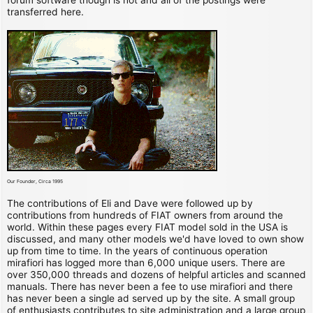
transferred here.
Our Founder, Circa 1995
The contributions of Eli and Dave were followed up by
contributions from hundreds of FIAT owners from around the
world. Within these pages every FIAT model sold in the USA is
discussed, and many other models we'd have loved to own show
up from time to time. In the years of continuous operation
mirafiori has logged more than 6,000 unique users. There are
over 350,000 threads and dozens of helpful articles and scanned
manuals. There has never been a fee to use mirafiori and there
has never been a single ad served up by the site. A small group
of enthusiasts contributes to site administration and a large group