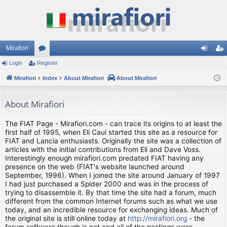
Mirafiori
Login
Register
or
og
eg
Mirafiori
u
Index
About Mirafiori
About Mirafiori
in
ist
m
er
About Mirafiori
s
The FIAT Page - Mirafiori.com - can trace its origins to at least the
first half of 1995, when Eli Caul started this site as a resource for
FIAT and Lancia enthusiasts. Originally the site was a collection of
articles with the initial contributions from Eli and Dave Voss.
Interestingly enough mirafiori.com predated FIAT having any
presence on the web (FIAT's website launched around
September, 1996). When I joined the site around January of 1997
I had just purchased a Spider 2000 and was in the process of
trying to disassemble it. By that time the site had a forum, much
different from the common Internet forums such as what we use
today, and an incredible resource for exchanging ideas. Much of
the original site is still online today at
http://mirafiori.org
- the
forum software though is not and all of the postings were