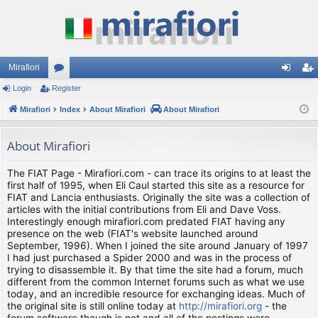
Mirafiori
Login
Register
or
og
eg
Mirafiori
u
Index
About Mirafiori
About Mirafiori
in
ist
m
er
About Mirafiori
s
The FIAT Page - Mirafiori.com - can trace its origins to at least the
first half of 1995, when Eli Caul started this site as a resource for
FIAT and Lancia enthusiasts. Originally the site was a collection of
articles with the initial contributions from Eli and Dave Voss.
Interestingly enough mirafiori.com predated FIAT having any
presence on the web (FIAT's website launched around
September, 1996). When I joined the site around January of 1997
I had just purchased a Spider 2000 and was in the process of
trying to disassemble it. By that time the site had a forum, much
different from the common Internet forums such as what we use
today, and an incredible resource for exchanging ideas. Much of
the original site is still online today at
http://mirafiori.org
- the
forum software though is not and all of the postings were