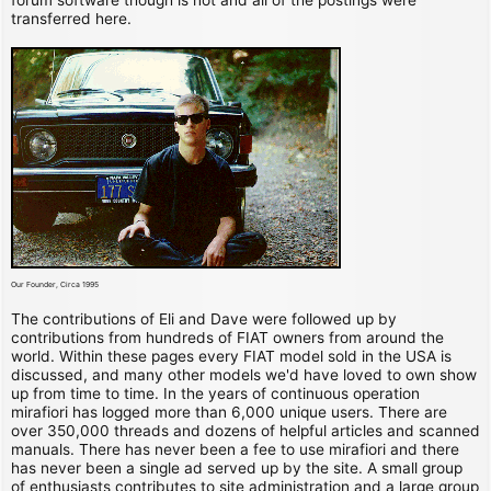
transferred here.
Our Founder, Circa 1995
The contributions of Eli and Dave were followed up by
contributions from hundreds of FIAT owners from around the
world. Within these pages every FIAT model sold in the USA is
discussed, and many other models we'd have loved to own show
up from time to time. In the years of continuous operation
mirafiori has logged more than 6,000 unique users. There are
over 350,000 threads and dozens of helpful articles and scanned
manuals. There has never been a fee to use mirafiori and there
has never been a single ad served up by the site. A small group
of enthusiasts contributes to site administration and a large group