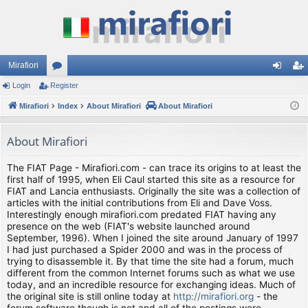
Mirafiori
Login
Register
or
og
eg
Mirafiori
u
Index
About Mirafiori
About Mirafiori
in
ist
m
er
About Mirafiori
s
The FIAT Page - Mirafiori.com - can trace its origins to at least the
first half of 1995, when Eli Caul started this site as a resource for
FIAT and Lancia enthusiasts. Originally the site was a collection of
articles with the initial contributions from Eli and Dave Voss.
Interestingly enough mirafiori.com predated FIAT having any
presence on the web (FIAT's website launched around
September, 1996). When I joined the site around January of 1997
I had just purchased a Spider 2000 and was in the process of
trying to disassemble it. By that time the site had a forum, much
different from the common Internet forums such as what we use
today, and an incredible resource for exchanging ideas. Much of
the original site is still online today at
http://mirafiori.org
- the
forum software though is not and all of the postings were