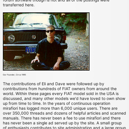
transferred here.
Our Founder, Circa 1995
The contributions of Eli and Dave were followed up by
contributions from hundreds of FIAT owners from around the
world. Within these pages every FIAT model sold in the USA is
discussed, and many other models we'd have loved to own show
up from time to time. In the years of continuous operation
mirafiori has logged more than 6,000 unique users. There are
over 350,000 threads and dozens of helpful articles and scanned
manuals. There has never been a fee to use mirafiori and there
has never been a single ad served up by the site. A small group
of enthusiasts contributes to site administration and a large group