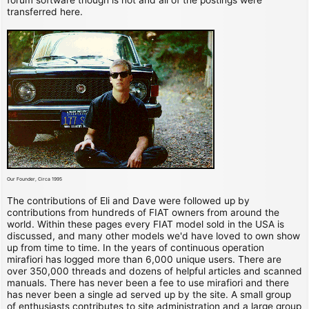
transferred here.
Our Founder, Circa 1995
The contributions of Eli and Dave were followed up by
contributions from hundreds of FIAT owners from around the
world. Within these pages every FIAT model sold in the USA is
discussed, and many other models we'd have loved to own show
up from time to time. In the years of continuous operation
mirafiori has logged more than 6,000 unique users. There are
over 350,000 threads and dozens of helpful articles and scanned
manuals. There has never been a fee to use mirafiori and there
has never been a single ad served up by the site. A small group
of enthusiasts contributes to site administration and a large group