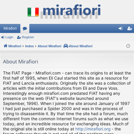
Mirafiori
Login
Register
or
og
eg
Mirafiori
u
Index
About Mirafiori
About Mirafiori
in
ist
m
er
About Mirafiori
s
The FIAT Page - Mirafiori.com - can trace its origins to at least the
first half of 1995, when Eli Caul started this site as a resource for
FIAT and Lancia enthusiasts. Originally the site was a collection of
articles with the initial contributions from Eli and Dave Voss.
Interestingly enough mirafiori.com predated FIAT having any
presence on the web (FIAT's website launched around
September, 1996). When I joined the site around January of 1997
I had just purchased a Spider 2000 and was in the process of
trying to disassemble it. By that time the site had a forum, much
different from the common Internet forums such as what we use
today, and an incredible resource for exchanging ideas. Much of
the original site is still online today at
http://mirafiori.org
- the
forum software though is not and all of the postings were