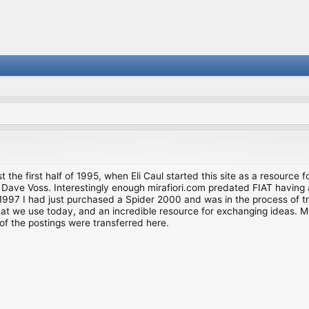
st the first half of 1995, when Eli Caul started this site as a resource 
i and Dave Voss. Interestingly enough mirafiori.com predated FIAT hav
997 I had just purchased a Spider 2000 and was in the process of try
we use today, and an incredible resource for exchanging ideas. Much o
of the postings were transferred here.