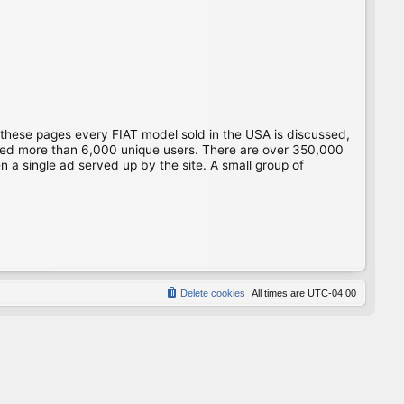
 these pages every FIAT model sold in the USA is discussed,
gged more than 6,000 unique users. There are over 350,000
 a single ad served up by the site. A small group of
Delete cookies
All times are
UTC-04:00