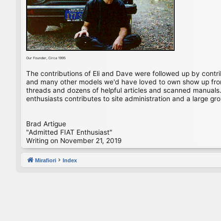
Our Founder, Circa 1995
The contributions of Eli and Dave were followed up by contr
and many other models we'd have loved to own show up from 
threads and dozens of helpful articles and scanned manuals. 
enthusiasts contributes to site administration and a large gro
Brad Artigue
"Admitted FIAT Enthusiast"
Writing on November 21, 2019
Mirafiori
Index