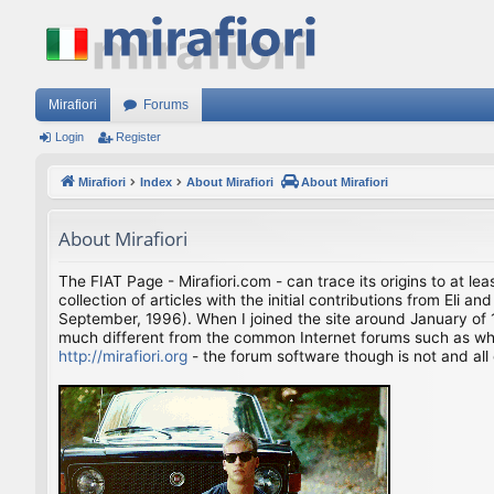
Mirafiori
Forums
Login
Register
Mirafiori
Index
About Mirafiori
About Mirafiori
About Mirafiori
The FIAT Page - Mirafiori.com - can trace its origins to at lea
collection of articles with the initial contributions from El
September, 1996). When I joined the site around January of 1
much different from the common Internet forums such as what 
http://mirafiori.org
- the forum software though is not and all 