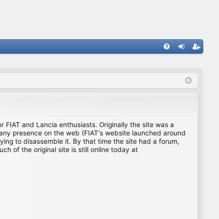
FA
og
eg
Q
in
ist
er
for FIAT and Lancia enthusiasts. Originally the site was a
ing any presence on the web (FIAT's website launched around
ing to disassemble it. By that time the site had a forum,
f the original site is still online today at