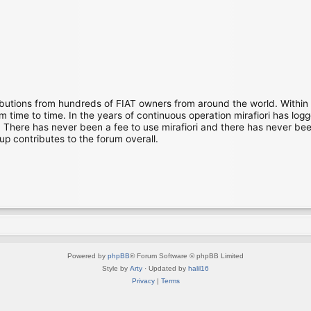
ibutions from hundreds of FIAT owners from around the world. Within
time to time. In the years of continuous operation mirafiori has lo
There has never been a fee to use mirafiori and there has never been
up contributes to the forum overall.
Powered by
phpBB
® Forum Software © phpBB Limited
Style by
Arty
· Updated by
halil16
Privacy
|
Terms