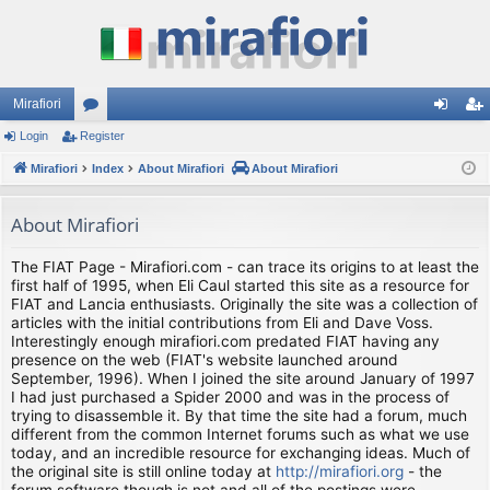
Mirafiori
Login
Register
or
og
eg
Mirafiori
u
Index
About Mirafiori
About Mirafiori
in
ist
m
er
About Mirafiori
s
The FIAT Page - Mirafiori.com - can trace its origins to at least the
first half of 1995, when Eli Caul started this site as a resource for
FIAT and Lancia enthusiasts. Originally the site was a collection of
articles with the initial contributions from Eli and Dave Voss.
Interestingly enough mirafiori.com predated FIAT having any
presence on the web (FIAT's website launched around
September, 1996). When I joined the site around January of 1997
I had just purchased a Spider 2000 and was in the process of
trying to disassemble it. By that time the site had a forum, much
different from the common Internet forums such as what we use
today, and an incredible resource for exchanging ideas. Much of
the original site is still online today at
http://mirafiori.org
- the
forum software though is not and all of the postings were