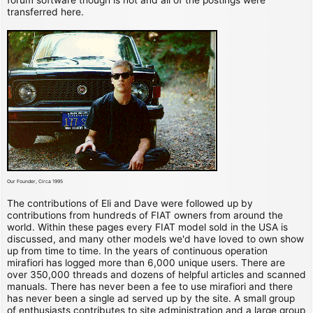
transferred here.
Our Founder, Circa 1995
The contributions of Eli and Dave were followed up by
contributions from hundreds of FIAT owners from around the
world. Within these pages every FIAT model sold in the USA is
discussed, and many other models we'd have loved to own show
up from time to time. In the years of continuous operation
mirafiori has logged more than 6,000 unique users. There are
over 350,000 threads and dozens of helpful articles and scanned
manuals. There has never been a fee to use mirafiori and there
has never been a single ad served up by the site. A small group
of enthusiasts contributes to site administration and a large group