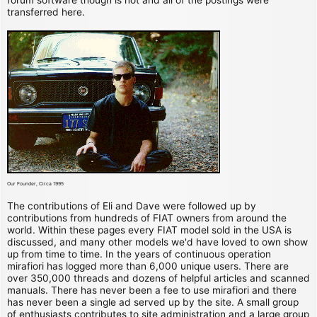
transferred here.
Our Founder, Circa 1995
The contributions of Eli and Dave were followed up by
contributions from hundreds of FIAT owners from around the
world. Within these pages every FIAT model sold in the USA is
discussed, and many other models we'd have loved to own show
up from time to time. In the years of continuous operation
mirafiori has logged more than 6,000 unique users. There are
over 350,000 threads and dozens of helpful articles and scanned
manuals. There has never been a fee to use mirafiori and there
has never been a single ad served up by the site. A small group
of enthusiasts contributes to site administration and a large group