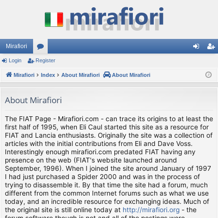
Mirafiori
Login
Register
or
og
eg
Mirafiori
u
Index
About Mirafiori
About Mirafiori
in
ist
m
er
About Mirafiori
s
The FIAT Page - Mirafiori.com - can trace its origins to at least the
first half of 1995, when Eli Caul started this site as a resource for
FIAT and Lancia enthusiasts. Originally the site was a collection of
articles with the initial contributions from Eli and Dave Voss.
Interestingly enough mirafiori.com predated FIAT having any
presence on the web (FIAT's website launched around
September, 1996). When I joined the site around January of 1997
I had just purchased a Spider 2000 and was in the process of
trying to disassemble it. By that time the site had a forum, much
different from the common Internet forums such as what we use
today, and an incredible resource for exchanging ideas. Much of
the original site is still online today at
http://mirafiori.org
- the
forum software though is not and all of the postings were