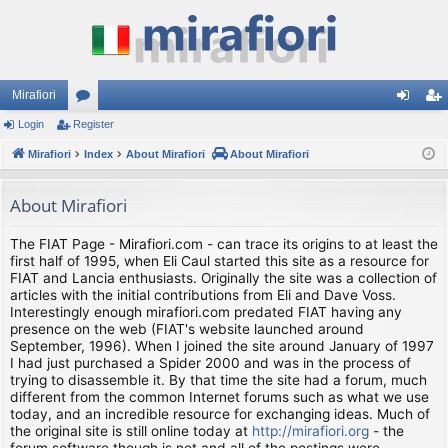
Mirafiori
Login
Register
or
og
eg
Mirafiori
u
Index
About Mirafiori
About Mirafiori
in
ist
m
er
About Mirafiori
s
The FIAT Page - Mirafiori.com - can trace its origins to at least the
first half of 1995, when Eli Caul started this site as a resource for
FIAT and Lancia enthusiasts. Originally the site was a collection of
articles with the initial contributions from Eli and Dave Voss.
Interestingly enough mirafiori.com predated FIAT having any
presence on the web (FIAT's website launched around
September, 1996). When I joined the site around January of 1997
I had just purchased a Spider 2000 and was in the process of
trying to disassemble it. By that time the site had a forum, much
different from the common Internet forums such as what we use
today, and an incredible resource for exchanging ideas. Much of
the original site is still online today at
http://mirafiori.org
- the
forum software though is not and all of the postings were