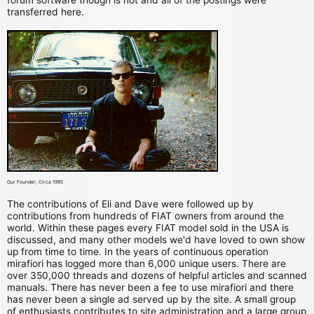
transferred here.
Our Founder, Circa 1995
The contributions of Eli and Dave were followed up by
contributions from hundreds of FIAT owners from around the
world. Within these pages every FIAT model sold in the USA is
discussed, and many other models we'd have loved to own show
up from time to time. In the years of continuous operation
mirafiori has logged more than 6,000 unique users. There are
over 350,000 threads and dozens of helpful articles and scanned
manuals. There has never been a fee to use mirafiori and there
has never been a single ad served up by the site. A small group
of enthusiasts contributes to site administration and a large group