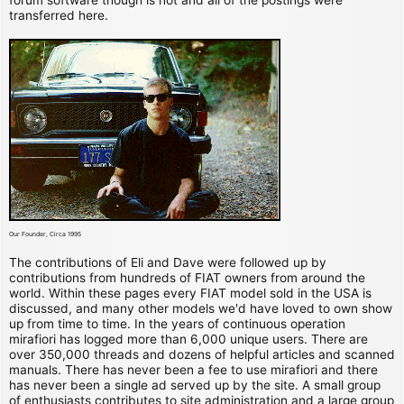
transferred here.
Our Founder, Circa 1995
The contributions of Eli and Dave were followed up by
contributions from hundreds of FIAT owners from around the
world. Within these pages every FIAT model sold in the USA is
discussed, and many other models we'd have loved to own show
up from time to time. In the years of continuous operation
mirafiori has logged more than 6,000 unique users. There are
over 350,000 threads and dozens of helpful articles and scanned
manuals. There has never been a fee to use mirafiori and there
has never been a single ad served up by the site. A small group
of enthusiasts contributes to site administration and a large group