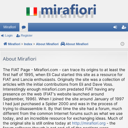
Mirafiori
Login
Register
or
og
eg
Mirafiori
u
Index
About Mirafiori
About Mirafiori
in
ist
m
er
About Mirafiori
s
The FIAT Page - Mirafiori.com - can trace its origins to at least the
first half of 1995, when Eli Caul started this site as a resource for
FIAT and Lancia enthusiasts. Originally the site was a collection of
articles with the initial contributions from Eli and Dave Voss.
Interestingly enough mirafiori.com predated FIAT having any
presence on the web (FIAT's website launched around
September, 1996). When I joined the site around January of 1997
I had just purchased a Spider 2000 and was in the process of
trying to disassemble it. By that time the site had a forum, much
different from the common Internet forums such as what we use
today, and an incredible resource for exchanging ideas. Much of
the original site is still online today at
http://mirafiori.org
- the
forum software though is not and all of the postings were