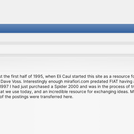
st the first half of 1995, when Eli Caul started this site as a resource 
i and Dave Voss. Interestingly enough mirafiori.com predated FIAT hav
997 I had just purchased a Spider 2000 and was in the process of try
we use today, and an incredible resource for exchanging ideas. Much o
of the postings were transferred here.