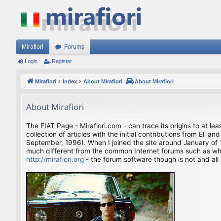
Mirafiori
Forums
Login
Register
Mirafiori
Index
About Mirafiori
About Mirafiori
About Mirafiori
The FIAT Page - Mirafiori.com - can trace its origins to at lea
collection of articles with the initial contributions from El
September, 1996). When I joined the site around January of 1
much different from the common Internet forums such as what 
http://mirafiori.org
- the forum software though is not and all 