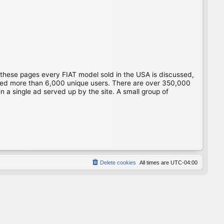
 these pages every FIAT model sold in the USA is discussed,
gged more than 6,000 unique users. There are over 350,000
 a single ad served up by the site. A small group of
Delete cookies
All times are
UTC-04:00