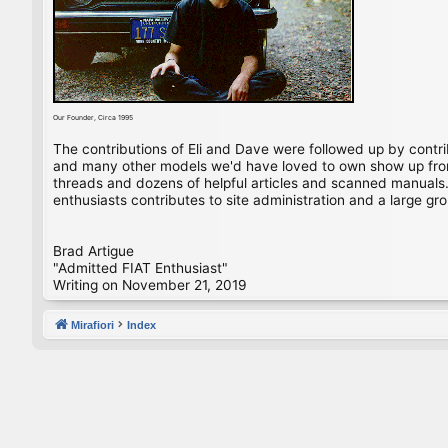
Our Founder, Circa 1995
The contributions of Eli and Dave were followed up by contr
and many other models we'd have loved to own show up from 
threads and dozens of helpful articles and scanned manuals. 
enthusiasts contributes to site administration and a large gro
Brad Artigue
"Admitted FIAT Enthusiast"
Writing on November 21, 2019
Mirafiori
Index