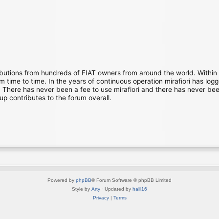
ibutions from hundreds of FIAT owners from around the world. Within
time to time. In the years of continuous operation mirafiori has lo
There has never been a fee to use mirafiori and there has never been
up contributes to the forum overall.
Powered by
phpBB
® Forum Software © phpBB Limited
Style by
Arty
· Updated by
halil16
Privacy
|
Terms