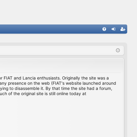
FA
og
eg
Q
in
ist
er
for FIAT and Lancia enthusiasts. Originally the site was a
ing any presence on the web (FIAT's website launched around
ing to disassemble it. By that time the site had a forum,
f the original site is still online today at