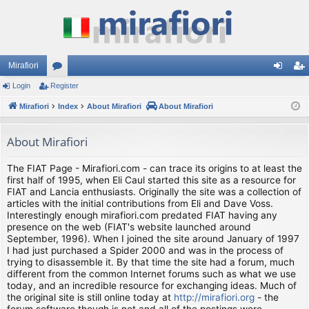
Mirafiori
Login
Register
or
og
eg
Mirafiori
u
Index
About Mirafiori
About Mirafiori
in
ist
m
er
About Mirafiori
s
The FIAT Page - Mirafiori.com - can trace its origins to at least the
first half of 1995, when Eli Caul started this site as a resource for
FIAT and Lancia enthusiasts. Originally the site was a collection of
articles with the initial contributions from Eli and Dave Voss.
Interestingly enough mirafiori.com predated FIAT having any
presence on the web (FIAT's website launched around
September, 1996). When I joined the site around January of 1997
I had just purchased a Spider 2000 and was in the process of
trying to disassemble it. By that time the site had a forum, much
different from the common Internet forums such as what we use
today, and an incredible resource for exchanging ideas. Much of
the original site is still online today at
http://mirafiori.org
- the
forum software though is not and all of the postings were