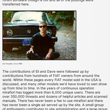
transferred here.
Our Founder, Circa 1995
The contributions of Eli and Dave were followed up by
contributions from hundreds of FIAT owners from around the
world. Within these pages every FIAT model sold in the USA is
discussed, and many other models we'd have loved to own show
up from time to time. In the years of continuous operation
mirafiori has logged more than 6,000 unique users. There are
over 350,000 threads and dozens of helpful articles and scanned
manuals. There has never been a fee to use mirafiori and there
has never been a single ad served up by the site. A small group
of enthusiasts contributes to site administration and a large group