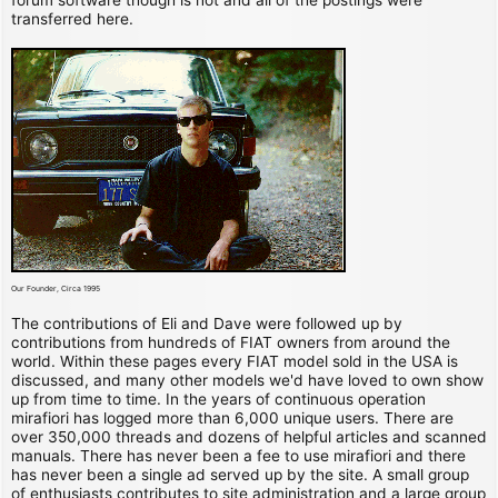
transferred here.
Our Founder, Circa 1995
The contributions of Eli and Dave were followed up by
contributions from hundreds of FIAT owners from around the
world. Within these pages every FIAT model sold in the USA is
discussed, and many other models we'd have loved to own show
up from time to time. In the years of continuous operation
mirafiori has logged more than 6,000 unique users. There are
over 350,000 threads and dozens of helpful articles and scanned
manuals. There has never been a fee to use mirafiori and there
has never been a single ad served up by the site. A small group
of enthusiasts contributes to site administration and a large group