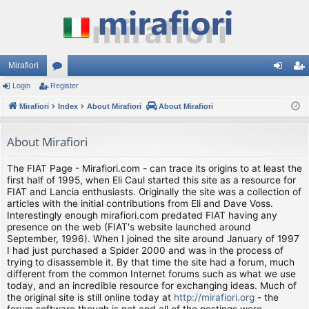
Mirafiori
Login
Register
or
og
eg
Mirafiori
u
Index
About Mirafiori
About Mirafiori
in
ist
m
er
About Mirafiori
s
The FIAT Page - Mirafiori.com - can trace its origins to at least the
first half of 1995, when Eli Caul started this site as a resource for
FIAT and Lancia enthusiasts. Originally the site was a collection of
articles with the initial contributions from Eli and Dave Voss.
Interestingly enough mirafiori.com predated FIAT having any
presence on the web (FIAT's website launched around
September, 1996). When I joined the site around January of 1997
I had just purchased a Spider 2000 and was in the process of
trying to disassemble it. By that time the site had a forum, much
different from the common Internet forums such as what we use
today, and an incredible resource for exchanging ideas. Much of
the original site is still online today at
http://mirafiori.org
- the
forum software though is not and all of the postings were