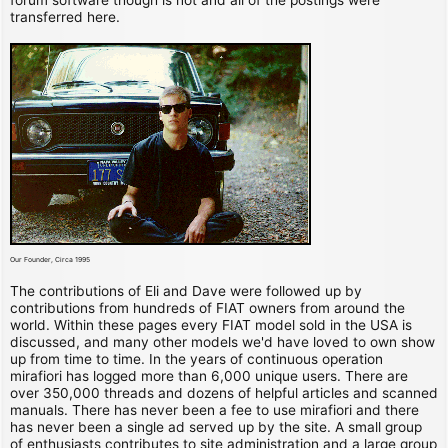
transferred here.
Our Founder, Circa 1995
The contributions of Eli and Dave were followed up by
contributions from hundreds of FIAT owners from around the
world. Within these pages every FIAT model sold in the USA is
discussed, and many other models we'd have loved to own show
up from time to time. In the years of continuous operation
mirafiori has logged more than 6,000 unique users. There are
over 350,000 threads and dozens of helpful articles and scanned
manuals. There has never been a fee to use mirafiori and there
has never been a single ad served up by the site. A small group
of enthusiasts contributes to site administration and a large group