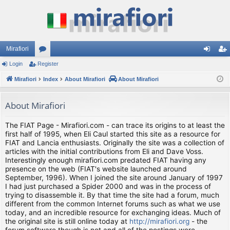
Mirafiori
Login
Register
or
og
eg
Mirafiori
u
Index
About Mirafiori
About Mirafiori
in
ist
m
er
About Mirafiori
s
The FIAT Page - Mirafiori.com - can trace its origins to at least the
first half of 1995, when Eli Caul started this site as a resource for
FIAT and Lancia enthusiasts. Originally the site was a collection of
articles with the initial contributions from Eli and Dave Voss.
Interestingly enough mirafiori.com predated FIAT having any
presence on the web (FIAT's website launched around
September, 1996). When I joined the site around January of 1997
I had just purchased a Spider 2000 and was in the process of
trying to disassemble it. By that time the site had a forum, much
different from the common Internet forums such as what we use
today, and an incredible resource for exchanging ideas. Much of
the original site is still online today at
http://mirafiori.org
- the
forum software though is not and all of the postings were