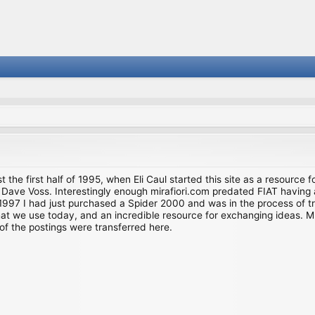
st the first half of 1995, when Eli Caul started this site as a resource 
i and Dave Voss. Interestingly enough mirafiori.com predated FIAT hav
997 I had just purchased a Spider 2000 and was in the process of try
we use today, and an incredible resource for exchanging ideas. Much o
of the postings were transferred here.