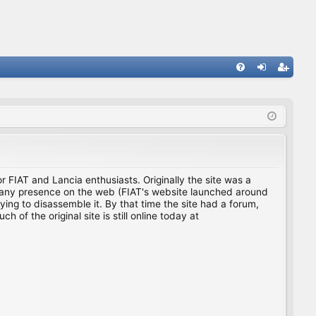
FA
og
eg
Q
in
ist
er
for FIAT and Lancia enthusiasts. Originally the site was a
ing any presence on the web (FIAT's website launched around
ing to disassemble it. By that time the site had a forum,
f the original site is still online today at