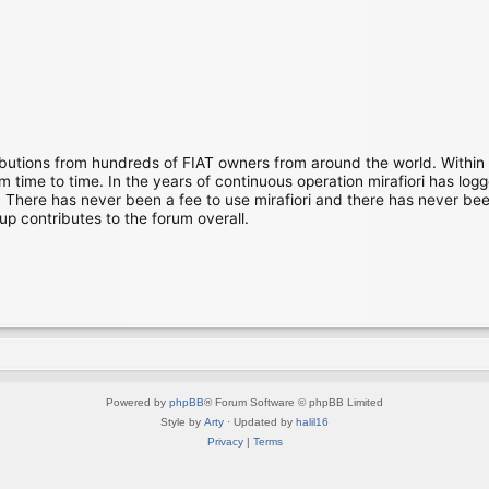
ibutions from hundreds of FIAT owners from around the world. Within
time to time. In the years of continuous operation mirafiori has lo
There has never been a fee to use mirafiori and there has never been
up contributes to the forum overall.
Powered by
phpBB
® Forum Software © phpBB Limited
Style by
Arty
· Updated by
halil16
Privacy
|
Terms