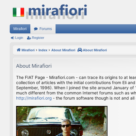
Mirafiori
Forums
Login
Register
Mirafiori
Index
About Mirafiori
About Mirafiori
About Mirafiori
The FIAT Page - Mirafiori.com - can trace its origins to at lea
collection of articles with the initial contributions from El
September, 1996). When I joined the site around January of 1
much different from the common Internet forums such as what 
http://mirafiori.org
- the forum software though is not and all 