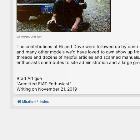
Our Founder, Circa 1995
The contributions of Eli and Dave were followed up by contr
and many other models we'd have loved to own show up from 
threads and dozens of helpful articles and scanned manuals. 
enthusiasts contributes to site administration and a large gro
Brad Artigue
"Admitted FIAT Enthusiast"
Writing on November 21, 2019
Mirafiori
Index