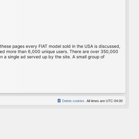
 these pages every FIAT model sold in the USA is discussed,
gged more than 6,000 unique users. There are over 350,000
 a single ad served up by the site. A small group of
Delete cookies
All times are
UTC-04:00