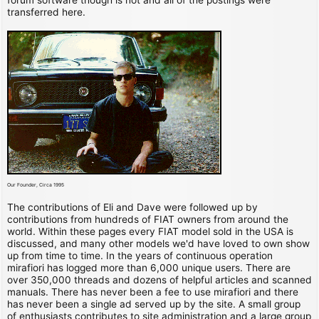
transferred here.
Our Founder, Circa 1995
The contributions of Eli and Dave were followed up by
contributions from hundreds of FIAT owners from around the
world. Within these pages every FIAT model sold in the USA is
discussed, and many other models we'd have loved to own show
up from time to time. In the years of continuous operation
mirafiori has logged more than 6,000 unique users. There are
over 350,000 threads and dozens of helpful articles and scanned
manuals. There has never been a fee to use mirafiori and there
has never been a single ad served up by the site. A small group
of enthusiasts contributes to site administration and a large group