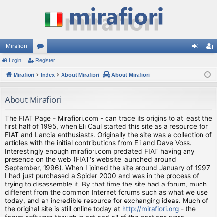
Mirafiori
Login
Register
or
og
eg
Mirafiori
u
Index
About Mirafiori
About Mirafiori
in
ist
m
er
About Mirafiori
s
The FIAT Page - Mirafiori.com - can trace its origins to at least the
first half of 1995, when Eli Caul started this site as a resource for
FIAT and Lancia enthusiasts. Originally the site was a collection of
articles with the initial contributions from Eli and Dave Voss.
Interestingly enough mirafiori.com predated FIAT having any
presence on the web (FIAT's website launched around
September, 1996). When I joined the site around January of 1997
I had just purchased a Spider 2000 and was in the process of
trying to disassemble it. By that time the site had a forum, much
different from the common Internet forums such as what we use
today, and an incredible resource for exchanging ideas. Much of
the original site is still online today at
http://mirafiori.org
- the
forum software though is not and all of the postings were