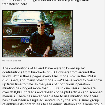
transferred here.
Our Founder, Circa 1995
The contributions of Eli and Dave were followed up by
contributions from hundreds of FIAT owners from around the
world. Within these pages every FIAT model sold in the USA is
discussed, and many other models we'd have loved to own show
up from time to time. In the years of continuous operation
mirafiori has logged more than 6,000 unique users. There are
over 350,000 threads and dozens of helpful articles and scanned
manuals. There has never been a fee to use mirafiori and there
has never been a single ad served up by the site. A small group
of enthusiasts contributes to site administration and a large group