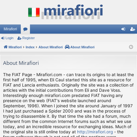
Mirafiori
Login
Register
or
og
eg
Mirafiori
u
Index
About Mirafiori
About Mirafiori
in
ist
m
er
About Mirafiori
s
The FIAT Page - Mirafiori.com - can trace its origins to at least the
first half of 1995, when Eli Caul started this site as a resource for
FIAT and Lancia enthusiasts. Originally the site was a collection of
articles with the initial contributions from Eli and Dave Voss.
Interestingly enough mirafiori.com predated FIAT having any
presence on the web (FIAT's website launched around
September, 1996). When I joined the site around January of 1997
I had just purchased a Spider 2000 and was in the process of
trying to disassemble it. By that time the site had a forum, much
different from the common Internet forums such as what we use
today, and an incredible resource for exchanging ideas. Much of
the original site is still online today at
http://mirafiori.org
- the
forum software though is not and all of the postings were