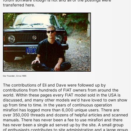
transferred here.
Our Founder, Circa 1995
The contributions of Eli and Dave were followed up by
contributions from hundreds of FIAT owners from around the
world. Within these pages every FIAT model sold in the USA is
discussed, and many other models we'd have loved to own show
up from time to time. In the years of continuous operation
mirafiori has logged more than 6,000 unique users. There are
over 350,000 threads and dozens of helpful articles and scanned
manuals. There has never been a fee to use mirafiori and there
has never been a single ad served up by the site. A small group
of enthusiasts contributes to site administration and a large group