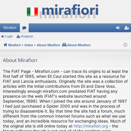
Mirafiori
Login
Register
or
og
eg
Mirafiori
u
Index
About Mirafiori
About Mirafiori
in
ist
m
er
About Mirafiori
s
The FIAT Page - Mirafiori.com - can trace its origins to at least the
first half of 1995, when Eli Caul started this site as a resource for
FIAT and Lancia enthusiasts. Originally the site was a collection of
articles with the initial contributions from Eli and Dave Voss.
Interestingly enough mirafiori.com predated FIAT having any
presence on the web (FIAT's website launched around
September, 1996). When I joined the site around January of 1997
I had just purchased a Spider 2000 and was in the process of
trying to disassemble it. By that time the site had a forum, much
different from the common Internet forums such as what we use
today, and an incredible resource for exchanging ideas. Much of
the original site is still online today at
http://mirafiori.org
- the
forum software though is not and all of the postings were