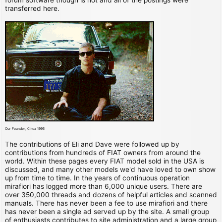
transferred here.
Our Founder, Circa 1995
The contributions of Eli and Dave were followed up by
contributions from hundreds of FIAT owners from around the
world. Within these pages every FIAT model sold in the USA is
discussed, and many other models we'd have loved to own show
up from time to time. In the years of continuous operation
mirafiori has logged more than 6,000 unique users. There are
over 350,000 threads and dozens of helpful articles and scanned
manuals. There has never been a fee to use mirafiori and there
has never been a single ad served up by the site. A small group
of enthusiasts contributes to site administration and a large group