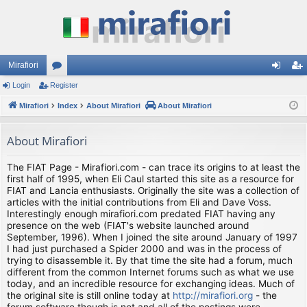
Mirafiori
Login
Register
or
og
eg
Mirafiori
u
Index
About Mirafiori
About Mirafiori
in
ist
m
er
About Mirafiori
s
The FIAT Page - Mirafiori.com - can trace its origins to at least the
first half of 1995, when Eli Caul started this site as a resource for
FIAT and Lancia enthusiasts. Originally the site was a collection of
articles with the initial contributions from Eli and Dave Voss.
Interestingly enough mirafiori.com predated FIAT having any
presence on the web (FIAT's website launched around
September, 1996). When I joined the site around January of 1997
I had just purchased a Spider 2000 and was in the process of
trying to disassemble it. By that time the site had a forum, much
different from the common Internet forums such as what we use
today, and an incredible resource for exchanging ideas. Much of
the original site is still online today at
http://mirafiori.org
- the
forum software though is not and all of the postings were