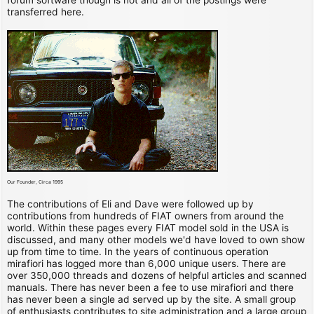
transferred here.
Our Founder, Circa 1995
The contributions of Eli and Dave were followed up by
contributions from hundreds of FIAT owners from around the
world. Within these pages every FIAT model sold in the USA is
discussed, and many other models we'd have loved to own show
up from time to time. In the years of continuous operation
mirafiori has logged more than 6,000 unique users. There are
over 350,000 threads and dozens of helpful articles and scanned
manuals. There has never been a fee to use mirafiori and there
has never been a single ad served up by the site. A small group
of enthusiasts contributes to site administration and a large group