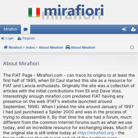
Mirafiori
Login
Register
or
og
eg
Mirafiori
u
Index
About Mirafiori
About Mirafiori
in
ist
m
er
About Mirafiori
s
The FIAT Page - Mirafiori.com - can trace its origins to at least the
first half of 1995, when Eli Caul started this site as a resource for
FIAT and Lancia enthusiasts. Originally the site was a collection of
articles with the initial contributions from Eli and Dave Voss.
Interestingly enough mirafiori.com predated FIAT having any
presence on the web (FIAT's website launched around
September, 1996). When I joined the site around January of 1997
I had just purchased a Spider 2000 and was in the process of
trying to disassemble it. By that time the site had a forum, much
different from the common Internet forums such as what we use
today, and an incredible resource for exchanging ideas. Much of
the original site is still online today at
http://mirafiori.org
- the
forum software though is not and all of the postings were