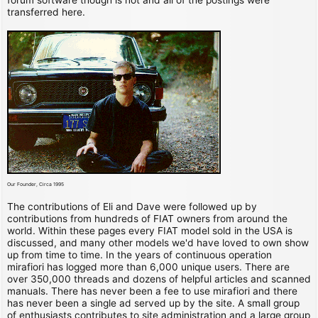
transferred here.
Our Founder, Circa 1995
The contributions of Eli and Dave were followed up by
contributions from hundreds of FIAT owners from around the
world. Within these pages every FIAT model sold in the USA is
discussed, and many other models we'd have loved to own show
up from time to time. In the years of continuous operation
mirafiori has logged more than 6,000 unique users. There are
over 350,000 threads and dozens of helpful articles and scanned
manuals. There has never been a fee to use mirafiori and there
has never been a single ad served up by the site. A small group
of enthusiasts contributes to site administration and a large group