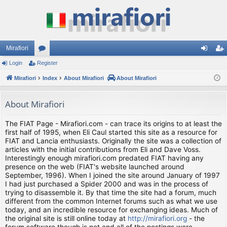
Mirafiori
Login
Register
or
og
eg
Mirafiori
u
Index
About Mirafiori
About Mirafiori
in
ist
m
er
About Mirafiori
s
The FIAT Page - Mirafiori.com - can trace its origins to at least the
first half of 1995, when Eli Caul started this site as a resource for
FIAT and Lancia enthusiasts. Originally the site was a collection of
articles with the initial contributions from Eli and Dave Voss.
Interestingly enough mirafiori.com predated FIAT having any
presence on the web (FIAT's website launched around
September, 1996). When I joined the site around January of 1997
I had just purchased a Spider 2000 and was in the process of
trying to disassemble it. By that time the site had a forum, much
different from the common Internet forums such as what we use
today, and an incredible resource for exchanging ideas. Much of
the original site is still online today at
http://mirafiori.org
- the
forum software though is not and all of the postings were