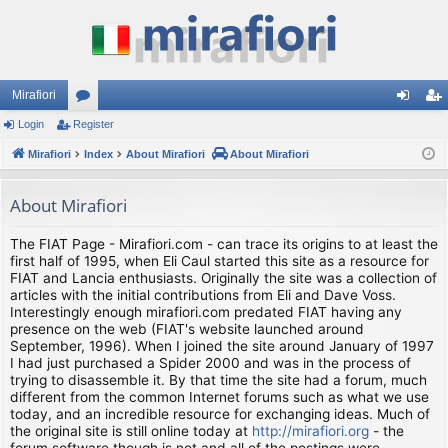
Mirafiori
Login
Register
or
og
eg
Mirafiori
u
Index
About Mirafiori
About Mirafiori
in
ist
m
er
About Mirafiori
s
The FIAT Page - Mirafiori.com - can trace its origins to at least the
first half of 1995, when Eli Caul started this site as a resource for
FIAT and Lancia enthusiasts. Originally the site was a collection of
articles with the initial contributions from Eli and Dave Voss.
Interestingly enough mirafiori.com predated FIAT having any
presence on the web (FIAT's website launched around
September, 1996). When I joined the site around January of 1997
I had just purchased a Spider 2000 and was in the process of
trying to disassemble it. By that time the site had a forum, much
different from the common Internet forums such as what we use
today, and an incredible resource for exchanging ideas. Much of
the original site is still online today at
http://mirafiori.org
- the
forum software though is not and all of the postings were