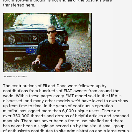
transferred here.
Our Founder, Circa 1995
The contributions of Eli and Dave were followed up by
contributions from hundreds of FIAT owners from around the
world. Within these pages every FIAT model sold in the USA is
discussed, and many other models we'd have loved to own show
up from time to time. In the years of continuous operation
mirafiori has logged more than 6,000 unique users. There are
over 350,000 threads and dozens of helpful articles and scanned
manuals. There has never been a fee to use mirafiori and there
has never been a single ad served up by the site. A small group
of enthusiasts contributes to site administration and a large group