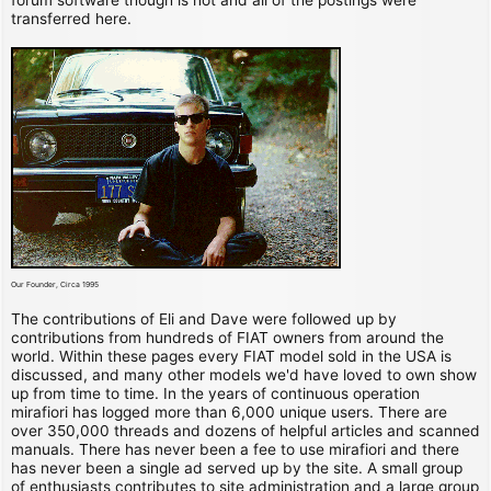
transferred here.
Our Founder, Circa 1995
The contributions of Eli and Dave were followed up by
contributions from hundreds of FIAT owners from around the
world. Within these pages every FIAT model sold in the USA is
discussed, and many other models we'd have loved to own show
up from time to time. In the years of continuous operation
mirafiori has logged more than 6,000 unique users. There are
over 350,000 threads and dozens of helpful articles and scanned
manuals. There has never been a fee to use mirafiori and there
has never been a single ad served up by the site. A small group
of enthusiasts contributes to site administration and a large group