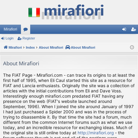
Mirafiori
Login
Register
or
og
eg
Mirafiori
u
Index
About Mirafiori
About Mirafiori
in
ist
m
er
About Mirafiori
s
The FIAT Page - Mirafiori.com - can trace its origins to at least the
first half of 1995, when Eli Caul started this site as a resource for
FIAT and Lancia enthusiasts. Originally the site was a collection of
articles with the initial contributions from Eli and Dave Voss.
Interestingly enough mirafiori.com predated FIAT having any
presence on the web (FIAT's website launched around
September, 1996). When I joined the site around January of 1997
I had just purchased a Spider 2000 and was in the process of
trying to disassemble it. By that time the site had a forum, much
different from the common Internet forums such as what we use
today, and an incredible resource for exchanging ideas. Much of
the original site is still online today at
http://mirafiori.org
- the
forum software though is not and all of the postings were