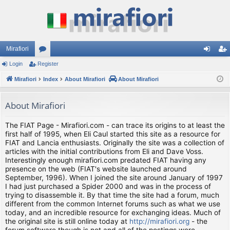
Mirafiori
Login
Register
or
og
eg
Mirafiori
u
Index
About Mirafiori
About Mirafiori
in
ist
m
er
About Mirafiori
s
The FIAT Page - Mirafiori.com - can trace its origins to at least the
first half of 1995, when Eli Caul started this site as a resource for
FIAT and Lancia enthusiasts. Originally the site was a collection of
articles with the initial contributions from Eli and Dave Voss.
Interestingly enough mirafiori.com predated FIAT having any
presence on the web (FIAT's website launched around
September, 1996). When I joined the site around January of 1997
I had just purchased a Spider 2000 and was in the process of
trying to disassemble it. By that time the site had a forum, much
different from the common Internet forums such as what we use
today, and an incredible resource for exchanging ideas. Much of
the original site is still online today at
http://mirafiori.org
- the
forum software though is not and all of the postings were