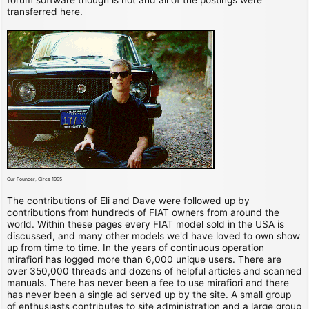
transferred here.
Our Founder, Circa 1995
The contributions of Eli and Dave were followed up by
contributions from hundreds of FIAT owners from around the
world. Within these pages every FIAT model sold in the USA is
discussed, and many other models we'd have loved to own show
up from time to time. In the years of continuous operation
mirafiori has logged more than 6,000 unique users. There are
over 350,000 threads and dozens of helpful articles and scanned
manuals. There has never been a fee to use mirafiori and there
has never been a single ad served up by the site. A small group
of enthusiasts contributes to site administration and a large group