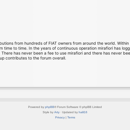
ibutions from hundreds of FIAT owners from around the world. Within
time to time. In the years of continuous operation mirafiori has lo
There has never been a fee to use mirafiori and there has never been
up contributes to the forum overall.
Powered by
phpBB
® Forum Software © phpBB Limited
Style by
Arty
· Updated by
halil16
Privacy
|
Terms