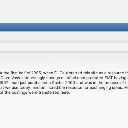
st the first half of 1995, when Eli Caul started this site as a resource 
i and Dave Voss. Interestingly enough mirafiori.com predated FIAT hav
997 I had just purchased a Spider 2000 and was in the process of try
we use today, and an incredible resource for exchanging ideas. Much o
of the postings were transferred here.