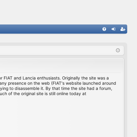
FA
og
eg
Q
in
ist
er
for FIAT and Lancia enthusiasts. Originally the site was a
ing any presence on the web (FIAT's website launched around
ing to disassemble it. By that time the site had a forum,
f the original site is still online today at