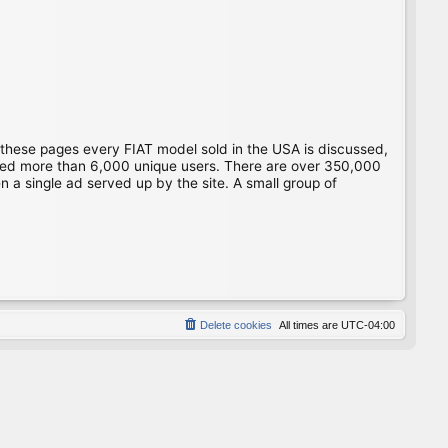
 these pages every FIAT model sold in the USA is discussed,
gged more than 6,000 unique users. There are over 350,000
 a single ad served up by the site. A small group of
Delete cookies
All times are
UTC-04:00