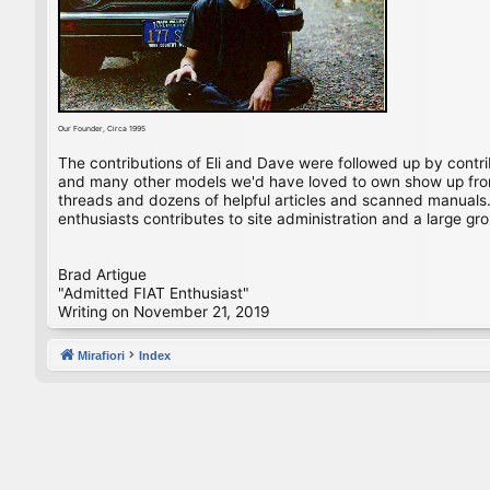
Our Founder, Circa 1995
The contributions of Eli and Dave were followed up by contr
and many other models we'd have loved to own show up from 
threads and dozens of helpful articles and scanned manuals. 
enthusiasts contributes to site administration and a large gro
Brad Artigue
"Admitted FIAT Enthusiast"
Writing on November 21, 2019
Mirafiori
Index