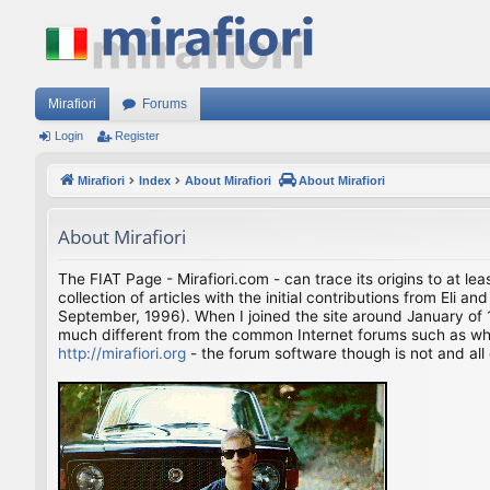
Mirafiori
Forums
Login
Register
Mirafiori
Index
About Mirafiori
About Mirafiori
About Mirafiori
The FIAT Page - Mirafiori.com - can trace its origins to at lea
collection of articles with the initial contributions from El
September, 1996). When I joined the site around January of 1
much different from the common Internet forums such as what 
http://mirafiori.org
- the forum software though is not and all 