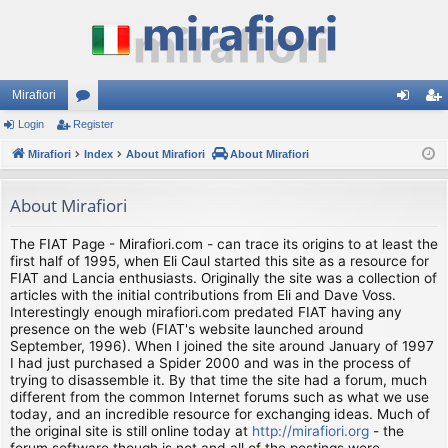
Mirafiori
Login
Register
or
og
eg
Mirafiori
u
Index
About Mirafiori
About Mirafiori
in
ist
m
er
About Mirafiori
s
The FIAT Page - Mirafiori.com - can trace its origins to at least the
first half of 1995, when Eli Caul started this site as a resource for
FIAT and Lancia enthusiasts. Originally the site was a collection of
articles with the initial contributions from Eli and Dave Voss.
Interestingly enough mirafiori.com predated FIAT having any
presence on the web (FIAT's website launched around
September, 1996). When I joined the site around January of 1997
I had just purchased a Spider 2000 and was in the process of
trying to disassemble it. By that time the site had a forum, much
different from the common Internet forums such as what we use
today, and an incredible resource for exchanging ideas. Much of
the original site is still online today at
http://mirafiori.org
- the
forum software though is not and all of the postings were