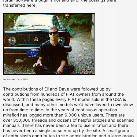
transferred here.
Our Founder, Circa 1995
The contributions of Eli and Dave were followed up by
contributions from hundreds of FIAT owners from around the
world. Within these pages every FIAT model sold in the USA is
discussed, and many other models we'd have loved to own show
up from time to time. In the years of continuous operation
mirafiori has logged more than 6,000 unique users. There are
over 350,000 threads and dozens of helpful articles and scanned
manuals. There has never been a fee to use mirafiori and there
has never been a single ad served up by the site. A small group
of enthusiasts contributes to site administration and a large group