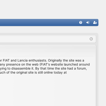
FA
og
eg
Q
in
ist
er
for FIAT and Lancia enthusiasts. Originally the site was a
ing any presence on the web (FIAT's website launched around
ing to disassemble it. By that time the site had a forum,
f the original site is still online today at