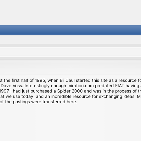
st the first half of 1995, when Eli Caul started this site as a resource 
i and Dave Voss. Interestingly enough mirafiori.com predated FIAT hav
997 I had just purchased a Spider 2000 and was in the process of try
we use today, and an incredible resource for exchanging ideas. Much o
of the postings were transferred here.