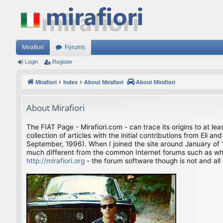
Mirafiori
Forums
Login
Register
Mirafiori
Index
About Mirafiori
About Mirafiori
About Mirafiori
The FIAT Page - Mirafiori.com - can trace its origins to at lea
collection of articles with the initial contributions from El
September, 1996). When I joined the site around January of 1
much different from the common Internet forums such as what 
http://mirafiori.org
- the forum software though is not and all 