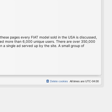
 these pages every FIAT model sold in the USA is discussed,
gged more than 6,000 unique users. There are over 350,000
 a single ad served up by the site. A small group of
Delete cookies
All times are
UTC-04:00