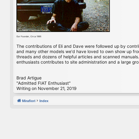
Our Founder, Circa 1995
The contributions of Eli and Dave were followed up by contr
and many other models we'd have loved to own show up from 
threads and dozens of helpful articles and scanned manuals. 
enthusiasts contributes to site administration and a large gro
Brad Artigue
"Admitted FIAT Enthusiast"
Writing on November 21, 2019
Mirafiori
Index