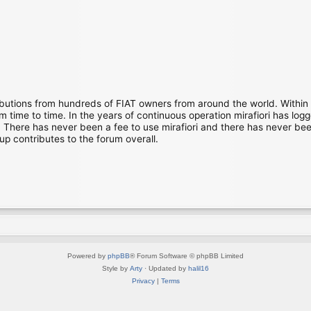
ibutions from hundreds of FIAT owners from around the world. Within
time to time. In the years of continuous operation mirafiori has lo
There has never been a fee to use mirafiori and there has never been
up contributes to the forum overall.
Powered by
phpBB
® Forum Software © phpBB Limited
Style by
Arty
· Updated by
halil16
Privacy
|
Terms