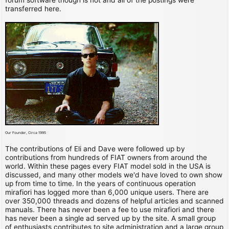
transferred here.
Our Founder, Circa 1995
The contributions of Eli and Dave were followed up by
contributions from hundreds of FIAT owners from around the
world. Within these pages every FIAT model sold in the USA is
discussed, and many other models we'd have loved to own show
up from time to time. In the years of continuous operation
mirafiori has logged more than 6,000 unique users. There are
over 350,000 threads and dozens of helpful articles and scanned
manuals. There has never been a fee to use mirafiori and there
has never been a single ad served up by the site. A small group
of enthusiasts contributes to site administration and a large group