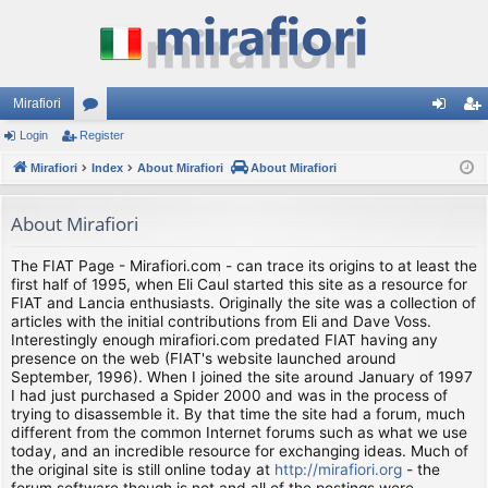
Mirafiori
Login
Register
or
og
eg
Mirafiori
u
Index
About Mirafiori
About Mirafiori
in
ist
m
er
About Mirafiori
s
The FIAT Page - Mirafiori.com - can trace its origins to at least the
first half of 1995, when Eli Caul started this site as a resource for
FIAT and Lancia enthusiasts. Originally the site was a collection of
articles with the initial contributions from Eli and Dave Voss.
Interestingly enough mirafiori.com predated FIAT having any
presence on the web (FIAT's website launched around
September, 1996). When I joined the site around January of 1997
I had just purchased a Spider 2000 and was in the process of
trying to disassemble it. By that time the site had a forum, much
different from the common Internet forums such as what we use
today, and an incredible resource for exchanging ideas. Much of
the original site is still online today at
http://mirafiori.org
- the
forum software though is not and all of the postings were