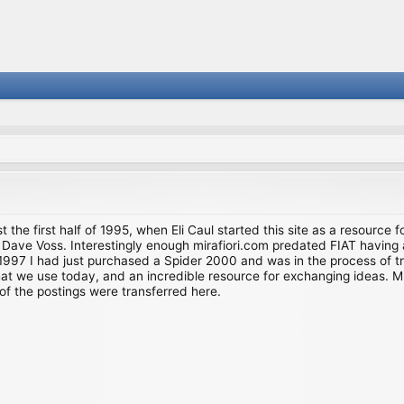
st the first half of 1995, when Eli Caul started this site as a resource 
i and Dave Voss. Interestingly enough mirafiori.com predated FIAT hav
997 I had just purchased a Spider 2000 and was in the process of try
we use today, and an incredible resource for exchanging ideas. Much o
of the postings were transferred here.