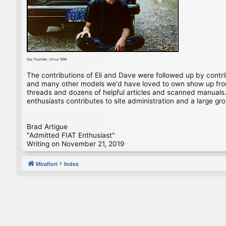
Our Founder, Circa 1995
The contributions of Eli and Dave were followed up by contr
and many other models we'd have loved to own show up from 
threads and dozens of helpful articles and scanned manuals. 
enthusiasts contributes to site administration and a large gro
Brad Artigue
"Admitted FIAT Enthusiast"
Writing on November 21, 2019
Mirafiori
Index