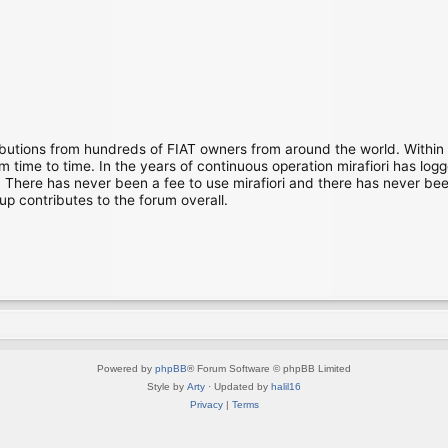
ibutions from hundreds of FIAT owners from around the world. Within
time to time. In the years of continuous operation mirafiori has lo
There has never been a fee to use mirafiori and there has never been
up contributes to the forum overall.
Powered by
phpBB
® Forum Software © phpBB Limited
Style by
Arty
· Updated by
halil16
Privacy
|
Terms