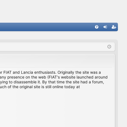
FA
og
eg
Q
in
ist
er
for FIAT and Lancia enthusiasts. Originally the site was a
ing any presence on the web (FIAT's website launched around
ing to disassemble it. By that time the site had a forum,
f the original site is still online today at