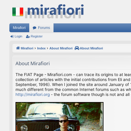
Mirafiori
Forums
Login
Register
Mirafiori
Index
About Mirafiori
About Mirafiori
About Mirafiori
The FIAT Page - Mirafiori.com - can trace its origins to at lea
collection of articles with the initial contributions from El
September, 1996). When I joined the site around January of 1
much different from the common Internet forums such as what 
http://mirafiori.org
- the forum software though is not and all 