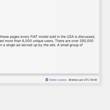
 these pages every FIAT model sold in the USA is discussed,
gged more than 6,000 unique users. There are over 350,000
 a single ad served up by the site. A small group of
Delete cookies
All times are
UTC-04:00