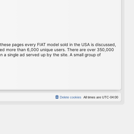
 these pages every FIAT model sold in the USA is discussed,
gged more than 6,000 unique users. There are over 350,000
 a single ad served up by the site. A small group of
Delete cookies
All times are
UTC-04:00