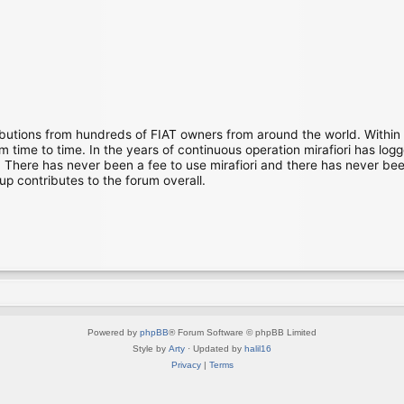
ibutions from hundreds of FIAT owners from around the world. Within
time to time. In the years of continuous operation mirafiori has lo
There has never been a fee to use mirafiori and there has never been
up contributes to the forum overall.
Powered by
phpBB
® Forum Software © phpBB Limited
Style by
Arty
· Updated by
halil16
Privacy
|
Terms