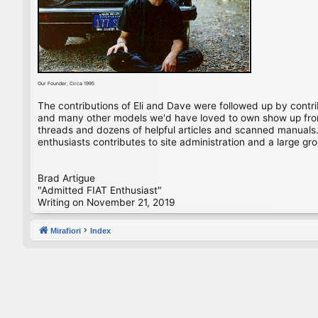
Our Founder, Circa 1995
The contributions of Eli and Dave were followed up by contr
and many other models we'd have loved to own show up from 
threads and dozens of helpful articles and scanned manuals. 
enthusiasts contributes to site administration and a large gro
Brad Artigue
"Admitted FIAT Enthusiast"
Writing on November 21, 2019
Mirafiori
Index