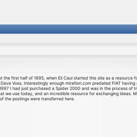
st the first half of 1995, when Eli Caul started this site as a resource 
i and Dave Voss. Interestingly enough mirafiori.com predated FIAT hav
997 I had just purchased a Spider 2000 and was in the process of try
we use today, and an incredible resource for exchanging ideas. Much o
of the postings were transferred here.