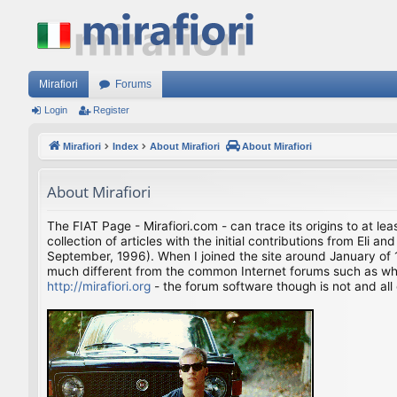
Mirafiori
Forums
Login
Register
Mirafiori
Index
About Mirafiori
About Mirafiori
About Mirafiori
The FIAT Page - Mirafiori.com - can trace its origins to at lea
collection of articles with the initial contributions from El
September, 1996). When I joined the site around January of 1
much different from the common Internet forums such as what 
http://mirafiori.org
- the forum software though is not and all 