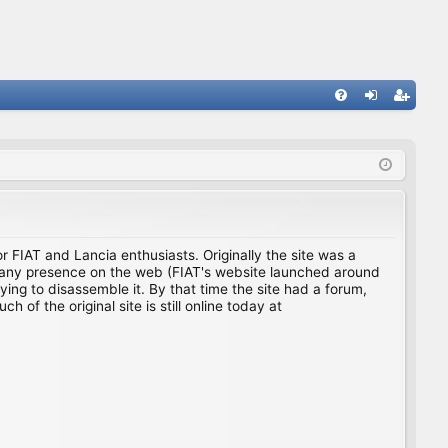
FA
og
eg
Q
in
ist
er
for FIAT and Lancia enthusiasts. Originally the site was a
ing any presence on the web (FIAT's website launched around
ing to disassemble it. By that time the site had a forum,
f the original site is still online today at