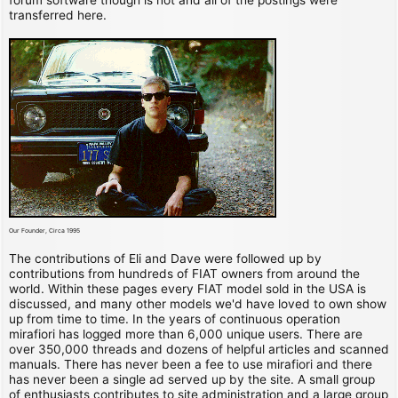
transferred here.
Our Founder, Circa 1995
The contributions of Eli and Dave were followed up by
contributions from hundreds of FIAT owners from around the
world. Within these pages every FIAT model sold in the USA is
discussed, and many other models we'd have loved to own show
up from time to time. In the years of continuous operation
mirafiori has logged more than 6,000 unique users. There are
over 350,000 threads and dozens of helpful articles and scanned
manuals. There has never been a fee to use mirafiori and there
has never been a single ad served up by the site. A small group
of enthusiasts contributes to site administration and a large group