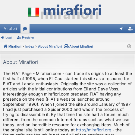
Mirafiori
Login
Register
or
og
eg
Mirafiori
u
Index
About Mirafiori
About Mirafiori
in
ist
m
er
About Mirafiori
s
The FIAT Page - Mirafiori.com - can trace its origins to at least the
first half of 1995, when Eli Caul started this site as a resource for
FIAT and Lancia enthusiasts. Originally the site was a collection of
articles with the initial contributions from Eli and Dave Voss.
Interestingly enough mirafiori.com predated FIAT having any
presence on the web (FIAT's website launched around
September, 1996). When I joined the site around January of 1997
I had just purchased a Spider 2000 and was in the process of
trying to disassemble it. By that time the site had a forum, much
different from the common Internet forums such as what we use
today, and an incredible resource for exchanging ideas. Much of
the original site is still online today at
http://mirafiori.org
- the
forum software though is not and all of the postings were