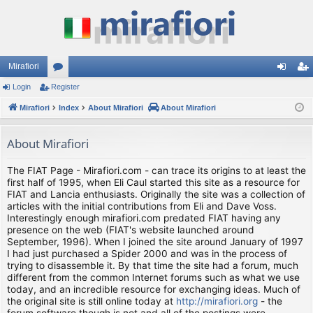
Mirafiori
Login
Register
or
og
eg
Mirafiori
u
Index
About Mirafiori
About Mirafiori
in
ist
m
er
About Mirafiori
s
The FIAT Page - Mirafiori.com - can trace its origins to at least the
first half of 1995, when Eli Caul started this site as a resource for
FIAT and Lancia enthusiasts. Originally the site was a collection of
articles with the initial contributions from Eli and Dave Voss.
Interestingly enough mirafiori.com predated FIAT having any
presence on the web (FIAT's website launched around
September, 1996). When I joined the site around January of 1997
I had just purchased a Spider 2000 and was in the process of
trying to disassemble it. By that time the site had a forum, much
different from the common Internet forums such as what we use
today, and an incredible resource for exchanging ideas. Much of
the original site is still online today at
http://mirafiori.org
- the
forum software though is not and all of the postings were