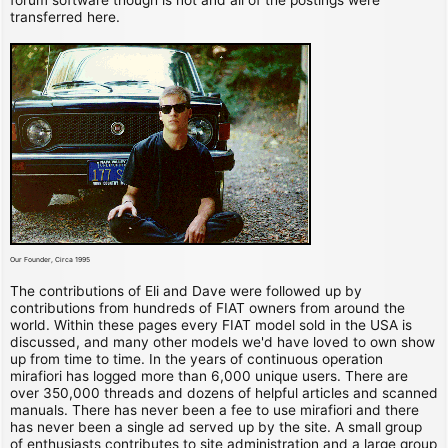
transferred here.
Our Founder, Circa 1995
The contributions of Eli and Dave were followed up by
contributions from hundreds of FIAT owners from around the
world. Within these pages every FIAT model sold in the USA is
discussed, and many other models we'd have loved to own show
up from time to time. In the years of continuous operation
mirafiori has logged more than 6,000 unique users. There are
over 350,000 threads and dozens of helpful articles and scanned
manuals. There has never been a fee to use mirafiori and there
has never been a single ad served up by the site. A small group
of enthusiasts contributes to site administration and a large group