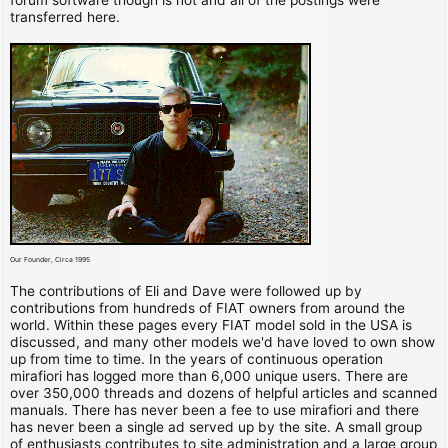
transferred here.
Our Founder, Circa 1995
The contributions of Eli and Dave were followed up by
contributions from hundreds of FIAT owners from around the
world. Within these pages every FIAT model sold in the USA is
discussed, and many other models we'd have loved to own show
up from time to time. In the years of continuous operation
mirafiori has logged more than 6,000 unique users. There are
over 350,000 threads and dozens of helpful articles and scanned
manuals. There has never been a fee to use mirafiori and there
has never been a single ad served up by the site. A small group
of enthusiasts contributes to site administration and a large group