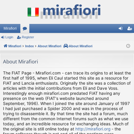
Mirafiori
Login
Register
or
og
eg
Mirafiori
u
Index
About Mirafiori
About Mirafiori
in
ist
m
er
About Mirafiori
s
The FIAT Page - Mirafiori.com - can trace its origins to at least the
first half of 1995, when Eli Caul started this site as a resource for
FIAT and Lancia enthusiasts. Originally the site was a collection of
articles with the initial contributions from Eli and Dave Voss.
Interestingly enough mirafiori.com predated FIAT having any
presence on the web (FIAT's website launched around
September, 1996). When I joined the site around January of 1997
I had just purchased a Spider 2000 and was in the process of
trying to disassemble it. By that time the site had a forum, much
different from the common Internet forums such as what we use
today, and an incredible resource for exchanging ideas. Much of
the original site is still online today at
http://mirafiori.org
- the
forum software though is not and all of the postings were