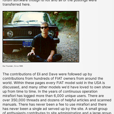
transferred here.
Our Founder, Circa 1995
The contributions of Eli and Dave were followed up by
contributions from hundreds of FIAT owners from around the
world. Within these pages every FIAT model sold in the USA is
discussed, and many other models we'd have loved to own show
up from time to time. In the years of continuous operation
mirafiori has logged more than 6,000 unique users. There are
over 350,000 threads and dozens of helpful articles and scanned
manuals. There has never been a fee to use mirafiori and there
has never been a single ad served up by the site. A small group
of enthusiasts contributes to site administration and a large group