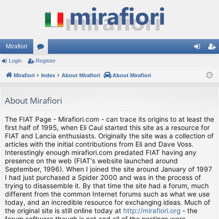
Mirafiori
Login
Register
or
og
eg
Mirafiori
u
Index
About Mirafiori
About Mirafiori
in
ist
m
er
About Mirafiori
s
The FIAT Page - Mirafiori.com - can trace its origins to at least the
first half of 1995, when Eli Caul started this site as a resource for
FIAT and Lancia enthusiasts. Originally the site was a collection of
articles with the initial contributions from Eli and Dave Voss.
Interestingly enough mirafiori.com predated FIAT having any
presence on the web (FIAT's website launched around
September, 1996). When I joined the site around January of 1997
I had just purchased a Spider 2000 and was in the process of
trying to disassemble it. By that time the site had a forum, much
different from the common Internet forums such as what we use
today, and an incredible resource for exchanging ideas. Much of
the original site is still online today at
http://mirafiori.org
- the
forum software though is not and all of the postings were