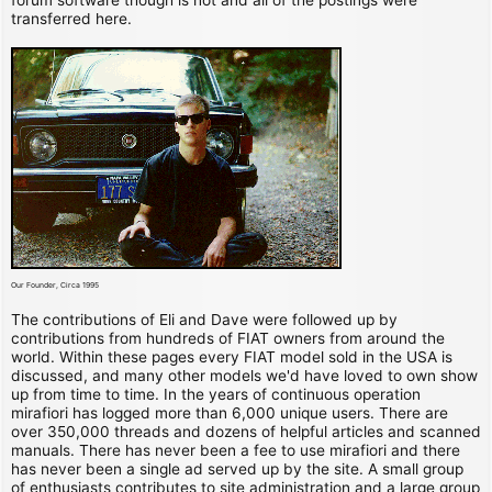
transferred here.
Our Founder, Circa 1995
The contributions of Eli and Dave were followed up by
contributions from hundreds of FIAT owners from around the
world. Within these pages every FIAT model sold in the USA is
discussed, and many other models we'd have loved to own show
up from time to time. In the years of continuous operation
mirafiori has logged more than 6,000 unique users. There are
over 350,000 threads and dozens of helpful articles and scanned
manuals. There has never been a fee to use mirafiori and there
has never been a single ad served up by the site. A small group
of enthusiasts contributes to site administration and a large group