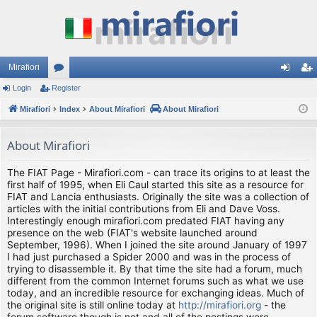
Mirafiori
Login
Register
or
og
eg
Mirafiori
u
Index
About Mirafiori
About Mirafiori
in
ist
m
er
About Mirafiori
s
The FIAT Page - Mirafiori.com - can trace its origins to at least the
first half of 1995, when Eli Caul started this site as a resource for
FIAT and Lancia enthusiasts. Originally the site was a collection of
articles with the initial contributions from Eli and Dave Voss.
Interestingly enough mirafiori.com predated FIAT having any
presence on the web (FIAT's website launched around
September, 1996). When I joined the site around January of 1997
I had just purchased a Spider 2000 and was in the process of
trying to disassemble it. By that time the site had a forum, much
different from the common Internet forums such as what we use
today, and an incredible resource for exchanging ideas. Much of
the original site is still online today at
http://mirafiori.org
- the
forum software though is not and all of the postings were